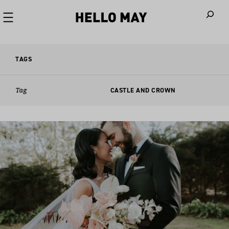
When autoco
TAGS
Tag
CASTLE AND CROWN