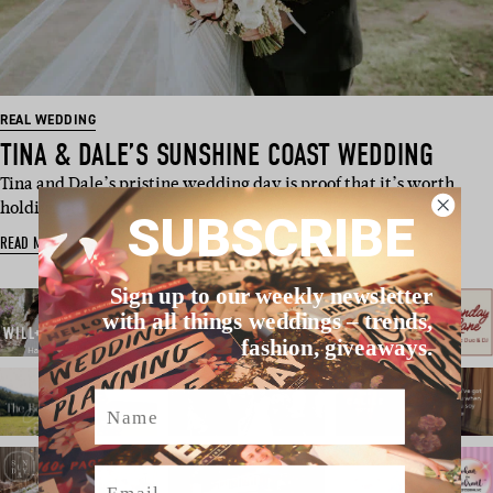
REAL WEDDING
TINA & DALE’S SUNSHINE COAST WEDDING
Tina and Dale’s pristine wedding day is proof that it’s worth
holding out for your …
SUBSCRIBE
READ MORE
Sign up to our weekly newsletter
with all things weddings – trends,
fashion, giveaways.
Name
Email