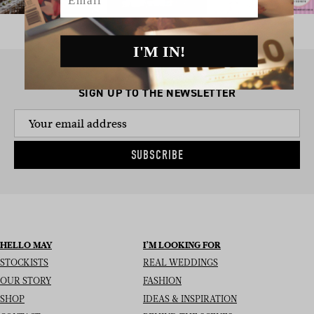
I'M IN!
SIGN UP TO THE NEWSLETTER
SUBSCRIBE
HELLO MAY
I’M LOOKING FOR
STOCKISTS
REAL WEDDINGS
OUR STORY
FASHION
SHOP
IDEAS & INSPIRATION