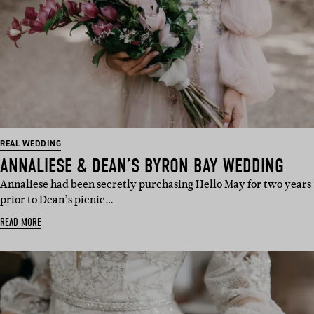
REAL WEDDING
ANNALIESE & DEAN’S BYRON BAY WEDDING
Annaliese had been secretly purchasing Hello May for two years
prior to Dean’s picnic…
READ MORE