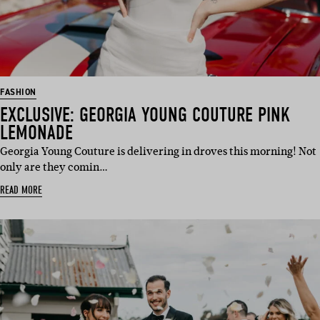
FASHION
EXCLUSIVE: GEORGIA YOUNG COUTURE PINK
LEMONADE
Georgia Young Couture is delivering in droves this morning! Not
only are they comin…
READ MORE