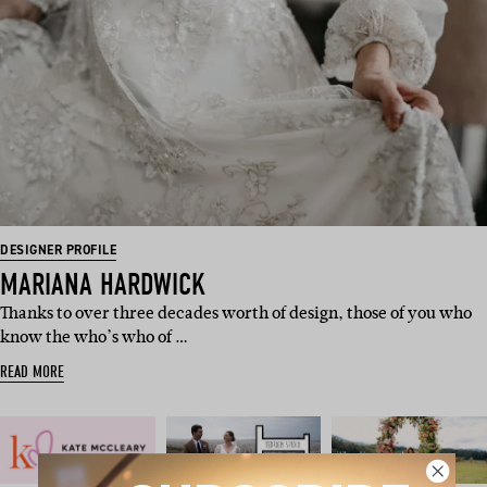
DESIGNER PROFILE
MARIANA HARDWICK
Thanks to over three decades worth of design, those of you who
know the who’s who of …
READ MORE