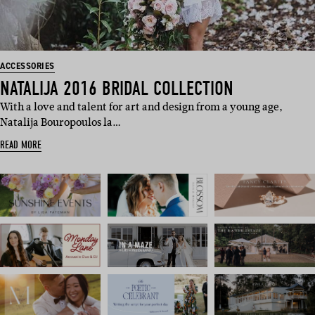
ACCESSORIES
NATALIJA 2016 BRIDAL COLLECTION
With a love and talent for art and design from a young age,
Natalija Bouropoulos la…
READ MORE