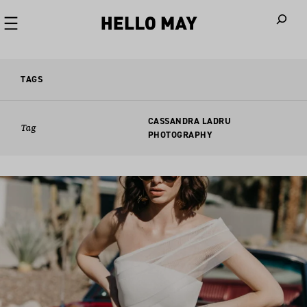
When autoco
TAGS
CASSANDRA LADRU
Tag
PHOTOGRAPHY