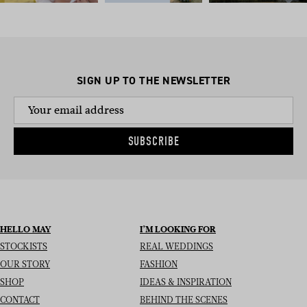
SIGN UP TO THE NEWSLETTER
SUBSCRIBE
HELLO MAY
I’M LOOKING FOR
STOCKISTS
REAL WEDDINGS
OUR STORY
FASHION
SHOP
IDEAS & INSPIRATION
CONTACT
BEHIND THE SCENES