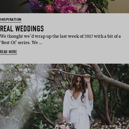
INSPIRATION
REAL WEDDINGS
We thought we’d wrap up the last week of 2017 with a bit of a
‘Best Of’ series. We …
READ MORE