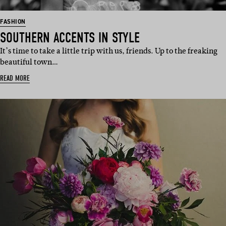
FASHION
SOUTHERN ACCENTS IN STYLE
It’s time to take a little trip with us, friends. Up to the freaking
beautiful town…
READ MORE