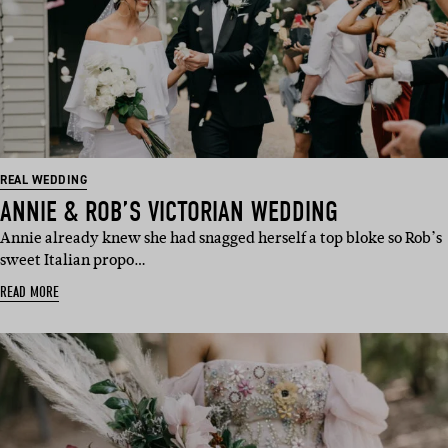
REAL WEDDING
ANNIE & ROB’S VICTORIAN WEDDING
Annie already knew she had snagged herself a top bloke so Rob’s
sweet Italian propo…
READ MORE