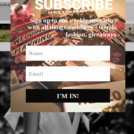
SUBSCRIBE
Sign up to our weekly newsletter
with all things weddings – trends,
fashion, giveaways.
Name
Email
I'M IN!