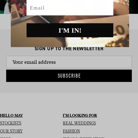
Email
I'M IN!
SIGN UP TO THE NEWSLETTER
SUBSCRIBE
HELLO MAY
I’M LOOKING FOR
STOCKISTS
REAL WEDDINGS
OUR STORY
FASHION