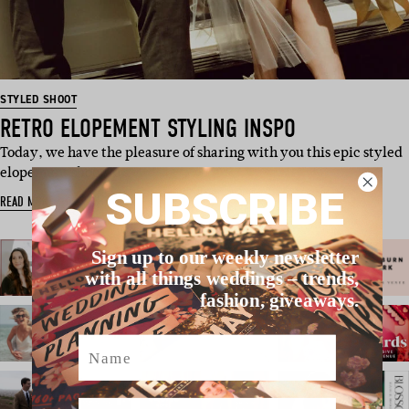
STYLED SHOOT
RETRO ELOPEMENT STYLING INSPO
Today, we have the pleasure of sharing with you this epic styled
elopement shoot, p…
SUBSCRIBE
READ MORE
Sign up to our weekly newsletter
with all things weddings – trends,
fashion, giveaways.
Name
Email