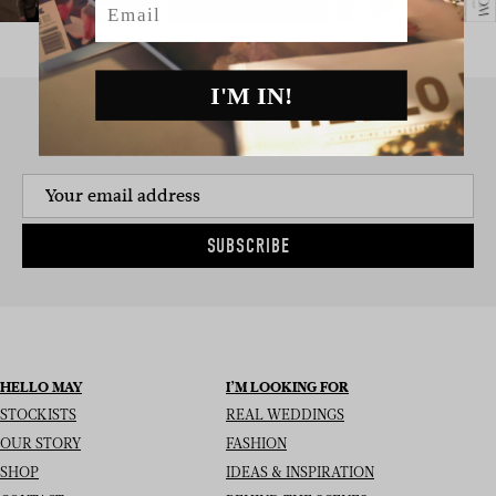
I'M IN!
SIGN UP TO THE NEWSLETTER
SUBSCRIBE
HELLO MAY
I’M LOOKING FOR
STOCKISTS
REAL WEDDINGS
OUR STORY
FASHION
SHOP
IDEAS & INSPIRATION