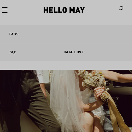
When autoco
TAGS
Tag
CAKE LOVE