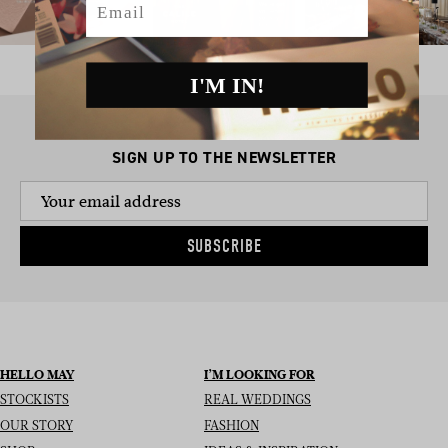
I'M IN!
SIGN UP TO THE NEWSLETTER
SUBSCRIBE
HELLO MAY
I’M LOOKING FOR
STOCKISTS
REAL WEDDINGS
OUR STORY
FASHION