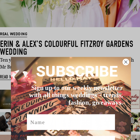
REAL WEDDING
ERIN & ALEX’S COLOURFUL FITZROY GARDENS
WEDDING
Ten years ago, two 19-year-olds met in a dingy nightclub with
SUBSCRIBE
Mr Brightside pl…
READ MORE
Sign up to our weekly newsletter
with all things weddings – trends,
fashion, giveaways.
Name
Email