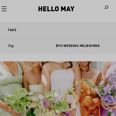
When autoco
TAGS
Tag
BYO WEDDING MELBOURNE