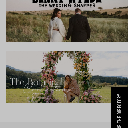
EXPLORE THE DIRECTORY