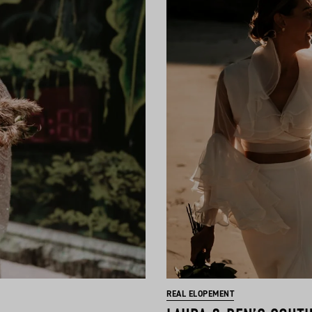
REAL ELOPEMENT