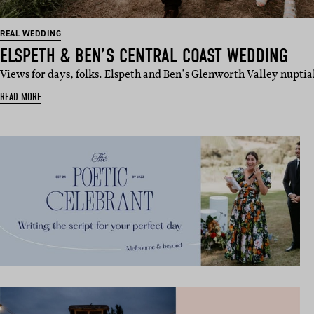
REAL WEDDING
ELSPETH & BEN’S CENTRAL COAST WEDDING
Views for days, folks. Elspeth and Ben’s Glenworth Valley nuptia
READ MORE