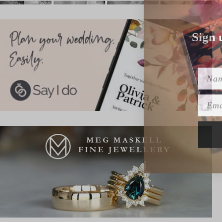
Sign 
Name
Emai