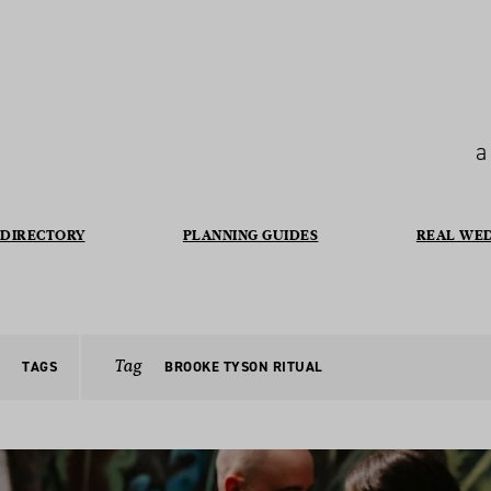
a
DIRECTORY
PLANNING GUIDES
REAL WE
Tag
TAGS
BROOKE TYSON RITUAL