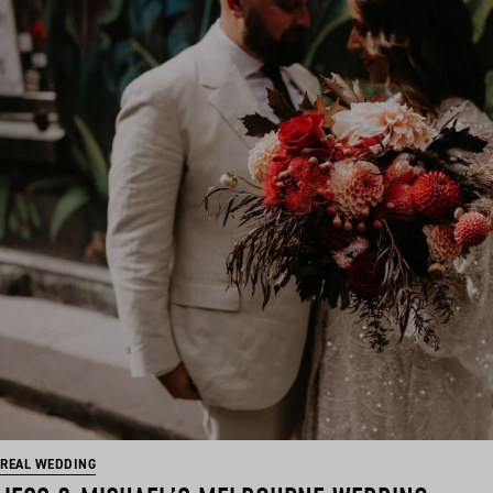
REAL WEDDING