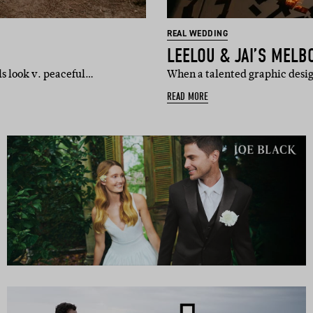
REAL WEDDING
LEELOU & JAI’S MEL
ls look v. peaceful…
When a talented graphic desig
READ MORE