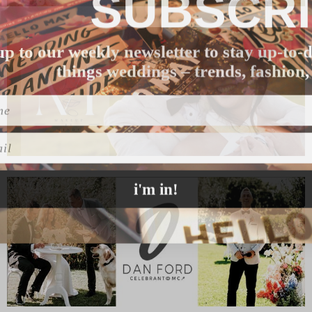
SUBSCR
up to our weekly newsletter to stay up-to-d
things weddings – trends, fashion,
l
i'm in!