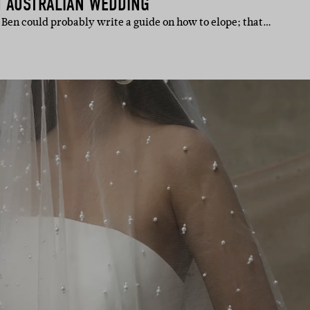
H AUSTRALIAN WEDDING
Ben could probably write a guide on how to elope; that…