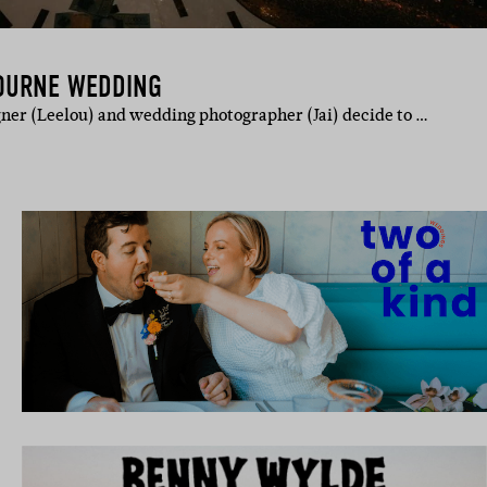
BOURNE WEDDING
ner (Leelou) and wedding photographer (Jai) decide to …