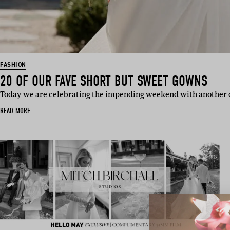
FASHION
20 OF OUR FAVE SHORT BUT SWEET GOWNS
Today we are celebrating the impending weekend with another 
READ MORE