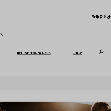
ry
BEHIND THE SCENES
SHOP
When autoc