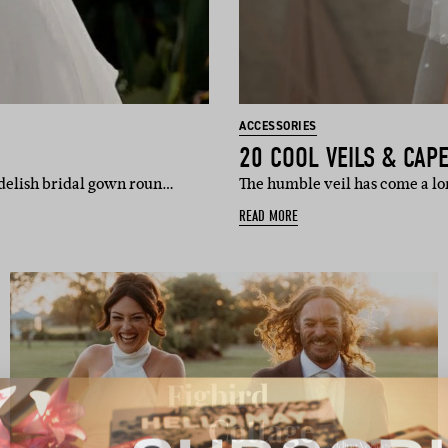
ACCESSORIES
20 COOL VEILS & CAP
delish bridal gown roun…
The humble veil has come a lon
READ MORE