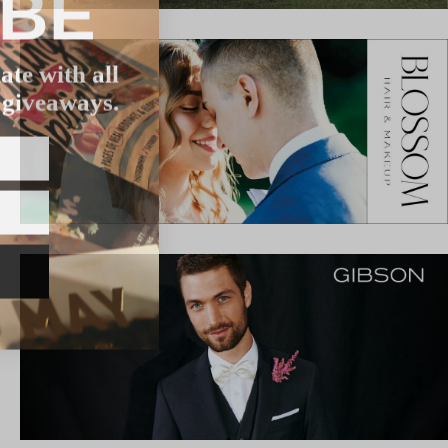
IBE
ate with all
 giveaways.