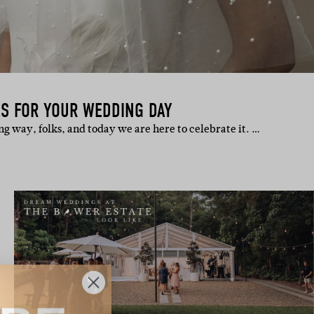
ES FOR YOUR WEDDING DAY
g way, folks, and today we are here to celebrate it. …