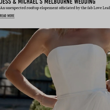
JESS & MICHAEL’S MELBOURNE WEDDING
An unexpected rooftop elopement officiated by the fab Love Leah
READ MORE