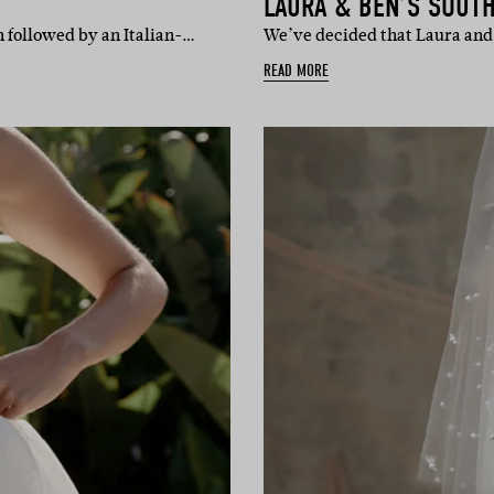
LAURA & BEN’S SOUT
 followed by an Italian-…
We’ve decided that Laura and 
READ MORE