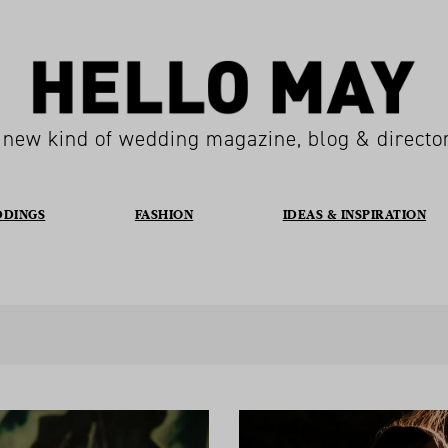
 new kind of wedding magazine, blog & directo
DDINGS
FASHION
IDEAS & INSPIRATION