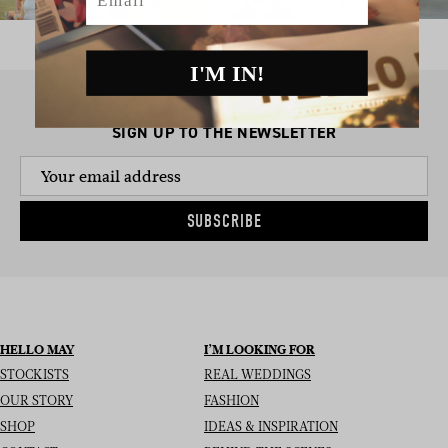
I'M IN!
SIGN UP TO THE NEWSLETTER
SUBSCRIBE
HELLO MAY
I’M LOOKING FOR
STOCKISTS
REAL WEDDINGS
OUR STORY
FASHION
SHOP
IDEAS & INSPIRATION