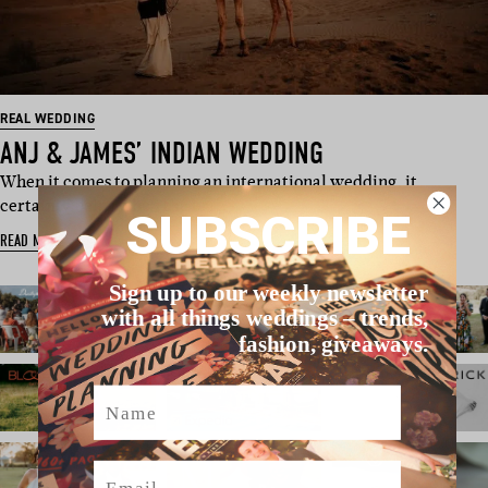
REAL WEDDING
ANJ & JAMES’ INDIAN WEDDING
When it comes to planning an international wedding, it
certainly helps when the bri…
SUBSCRIBE
READ MORE
Sign up to our weekly newsletter
with all things weddings – trends,
fashion, giveaways.
Name
Email