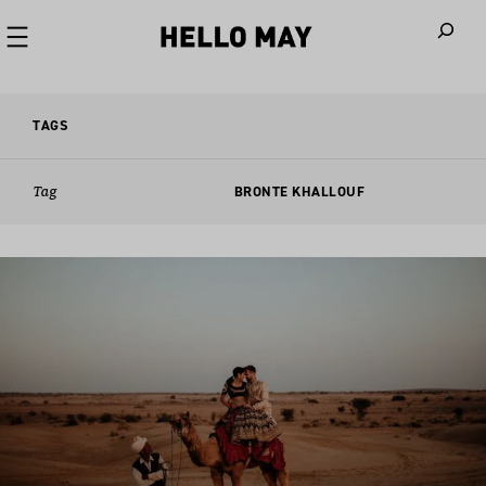
When autoco
TAGS
Tag
BRONTE KHALLOUF