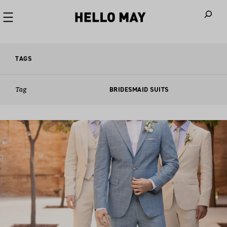
When autoco
TAGS
Tag
BRIDESMAID SUITS