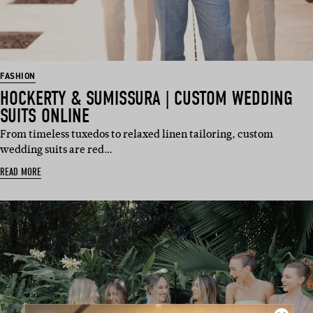
FASHION
HOCKERTY & SUMISSURA | CUSTOM WEDDING
SUITS ONLINE
From timeless tuxedos to relaxed linen tailoring, custom
wedding suits are red…
READ MORE