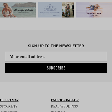
SIGN UP TO THE NEWSLETTER
SUBSCRIBE
HELLO MAY
I’M LOOKING FOR
STOCKISTS
REAL WEDDINGS