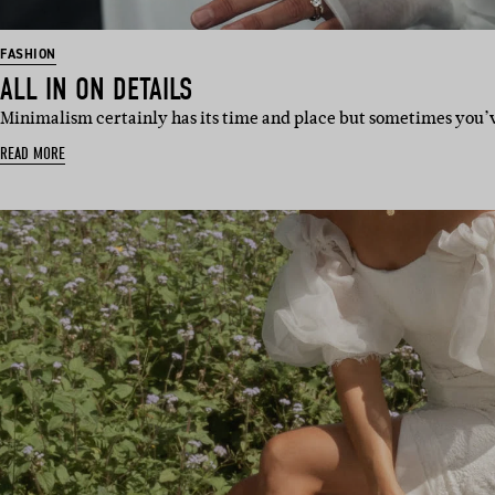
FASHION
ALL IN ON DETAILS
Minimalism certainly has its time and place but sometimes you’ve
READ MORE