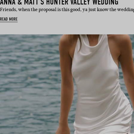
ANNA & MATT’S HUNTER VALLEY WEDDING
Friends, when the proposal is this good, ya just know the wedding
READ MORE