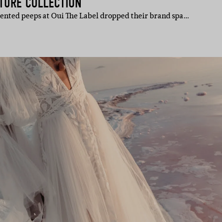
ATURE COLLECTION
alented peeps at Oui The Label dropped their brand spa…