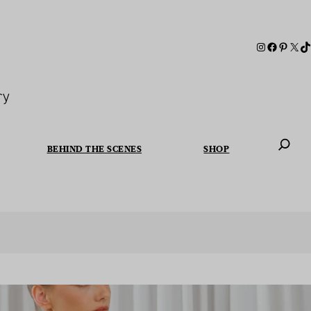
ry
BEHIND THE SCENES
SHOP
When autoc