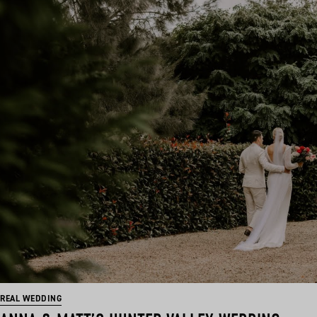
REAL WEDDING