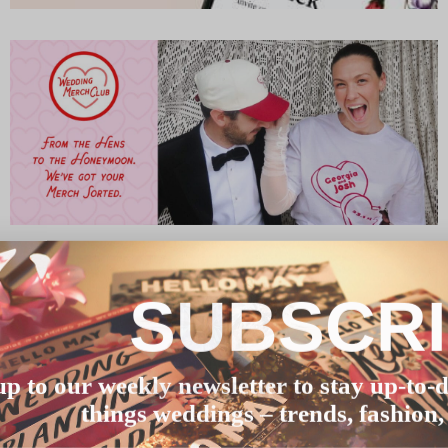
SUBSCR
up to our weekly newsletter to stay up-to-d
things weddings – trends, fashion,