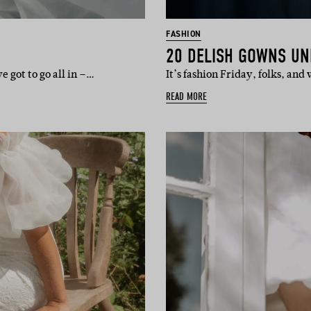
FASHION
20 DELISH GOWNS UN
 got to go all in –…
It’s fashion Friday, folks, an
READ MORE