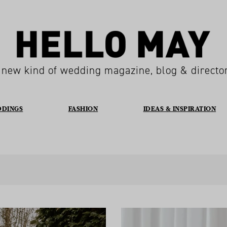
 new kind of wedding magazine, blog & directo
DDINGS
FASHION
IDEAS & INSPIRATION