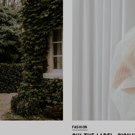
FASHION