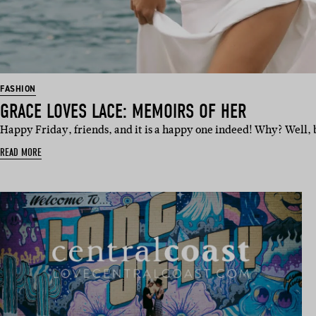
FASHION
GRACE LOVES LACE: MEMOIRS OF HER
Happy Friday, friends, and it is a happy one indeed! Why? Well, 
READ MORE