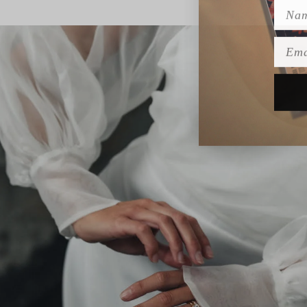
Name
Emai