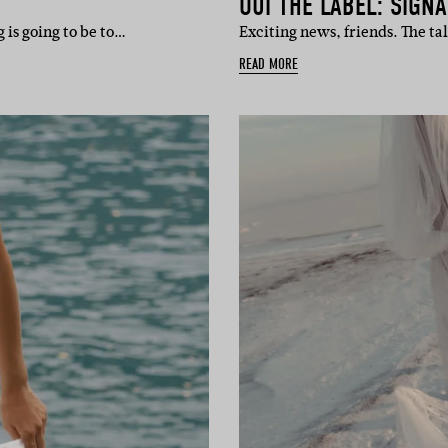
OUI THE LABEL: SIGN
 is going to be to…
Exciting news, friends. The t
READ MORE