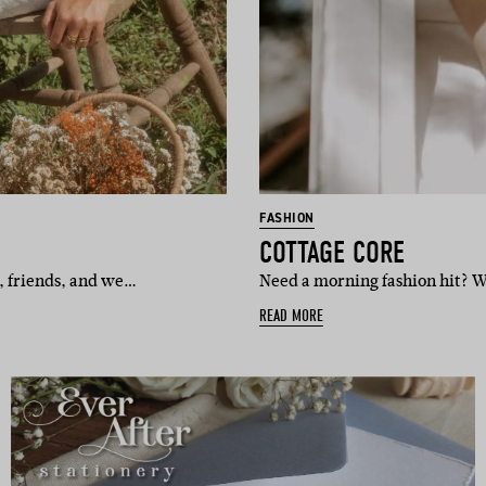
FASHION
COTTAGE CORE
x, friends, and we…
Need a morning fashion hit? We
READ MORE