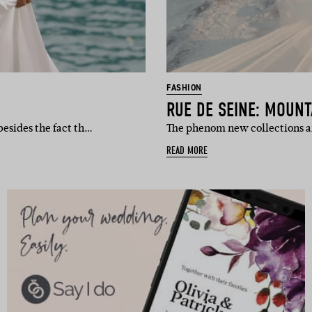
FASHION
RUE DE SEINE: MOUN
besides the fact th…
The phenom new collections ar
READ MORE