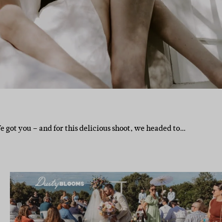
 got you – and for this delicious shoot, we headed to…