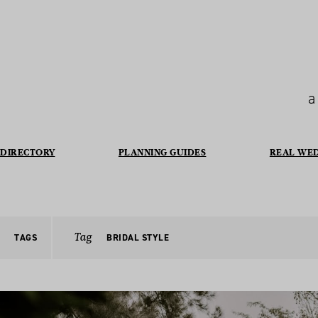
a
DIRECTORY
PLANNING GUIDES
REAL WE
Tag
TAGS
BRIDAL STYLE