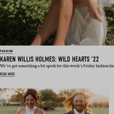
FASHION
KAREN WILLIS HOLMES: WILD HEARTS ’22
We’ve got something a bit spesh for this week’s Friday fashion fi
READ MORE