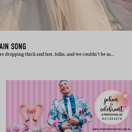
TAIN SONG
e dropping thick and fast, folks, and we couldn’t be m…