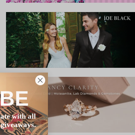
IBE
ate with all
 giveaways.