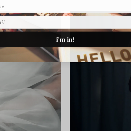
l
i'm in!