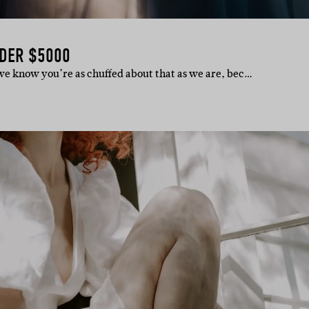
DER $5000
d we know you’re as chuffed about that as we are, bec…