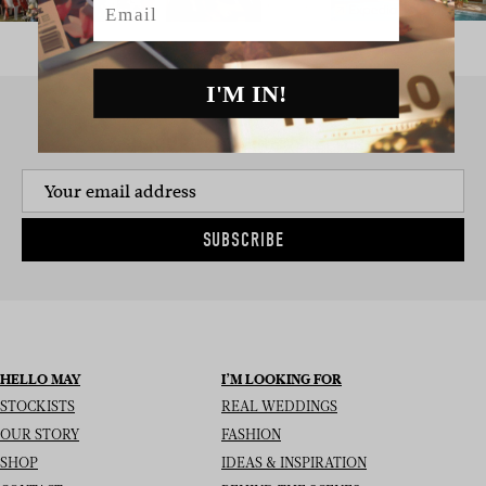
I'M IN!
SIGN UP TO THE NEWSLETTER
SUBSCRIBE
HELLO MAY
I’M LOOKING FOR
STOCKISTS
REAL WEDDINGS
OUR STORY
FASHION
SHOP
IDEAS & INSPIRATION