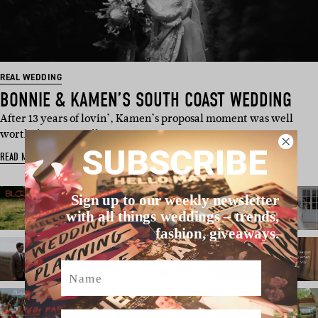
REAL WEDDING
BONNIE & KAMEN’S SOUTH COAST WEDDING
After 13 years of lovin’, Kamen’s proposal moment was well
worth the wait. Following …
SUBSCRIBE
READ MORE
Sign up to our weekly newsletter
with all things weddings – trends,
fashion, giveaways.
Name
Email