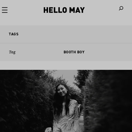
When autoco
TAGS
Tag
BOOTH BOY