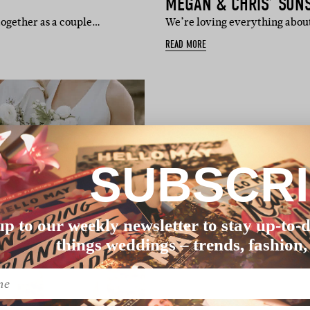
MEGAN & CHRIS’ SUN
 together as a couple…
We’re loving everything about
READ MORE
SUBSCR
up to our weekly newsletter to stay up-to-d
things weddings – trends, fashion,