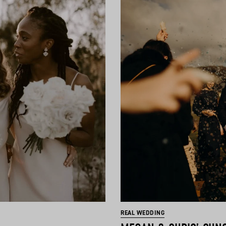
REAL WEDDING