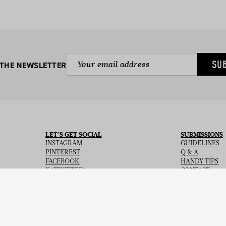
SU
 THE NEWSLETTER
LET’S GET SOCIAL
SUBMISSIONS
INSTAGRAM
GUIDELINES
PINTEREST
Q & A
FACEBOOK
HANDY TIPS
X (TWITTER)
CONTACT