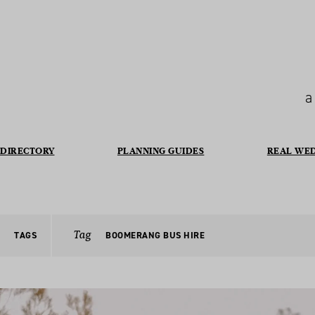
a
DIRECTORY
PLANNING GUIDES
REAL WE
Tag
TAGS
BOOMERANG BUS HIRE