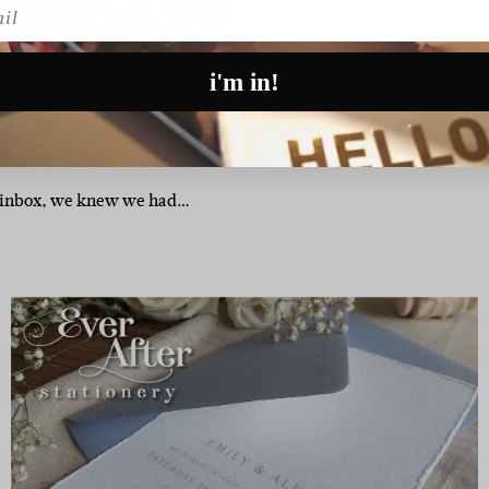
l
i'm in!
r inbox, we knew we had…