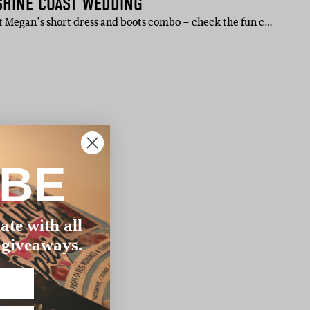
SHINE COAST WEDDING
 Megan’s short dress and boots combo – check the fun c…
IBE
ate with all
 giveaways.