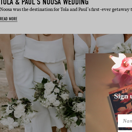
TOLA & PAUL’S NOOSA WEDDING
Noosa was the destination for Tola and Paul’s first-ever getaway
READ MORE
Sign 
Name