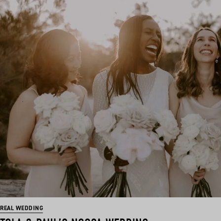
REAL WEDDING