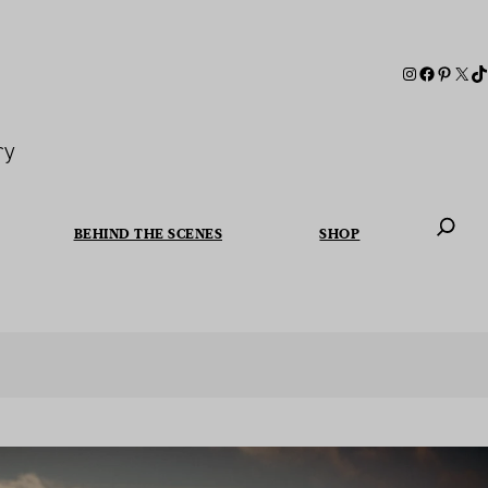
ry
BEHIND THE SCENES
SHOP
When autoc