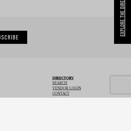
EXPLORE THE DIRECTORY
BSCRIBE
DIRECTORY
SEARCH
VENDOR LOGIN
CONTACT