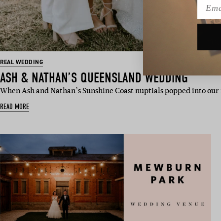
Emai
REAL WEDDING
ASH & NATHAN’S QUEENSLAND WEDDING
When Ash and Nathan’s Sunshine Coast nuptials popped into ou
READ MORE