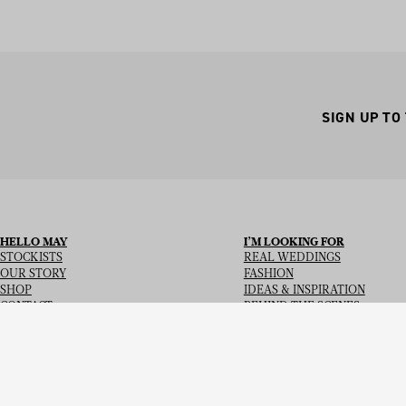
SIGN UP TO
HELLO MAY
I’M LOOKING FOR
STOCKISTS
REAL WEDDINGS
OUR STORY
FASHION
SHOP
IDEAS & INSPIRATION
CONTACT
BEHIND THE SCENES
Copyright
© 2026
Hello May Magazine