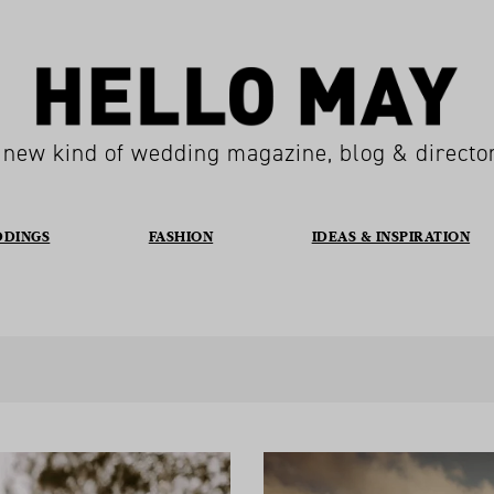
 new kind of wedding magazine, blog & directo
DDINGS
FASHION
IDEAS & INSPIRATION