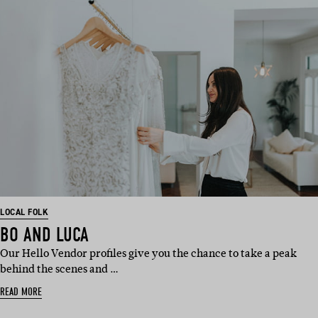
LOCAL FOLK
BO AND LUCA
Our Hello Vendor profiles give you the chance to take a peak
behind the scenes and …
READ MORE