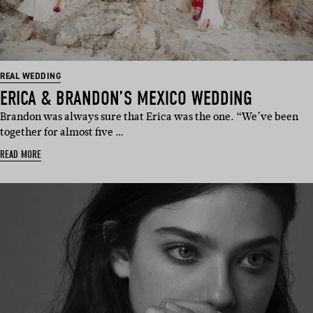
REAL WEDDING
ERICA & BRANDON’S MEXICO WEDDING
Brandon was always sure that Erica was the one. “We’ve been
together for almost five …
READ MORE