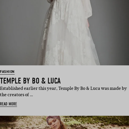
FASHION
TEMPLE BY BO & LUCA
Established earlier this year, Temple By Bo & Luca was made by
the creators of …
READ MORE