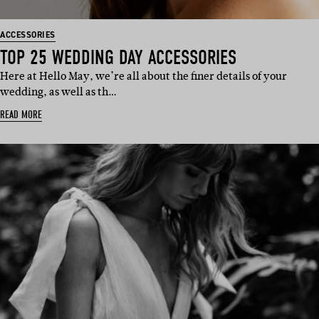
ACCESSORIES
TOP 25 WEDDING DAY ACCESSORIES
Here at Hello May, we’re all about the finer details of your
wedding, as well as th…
READ MORE