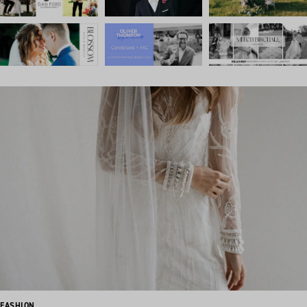
FASHION