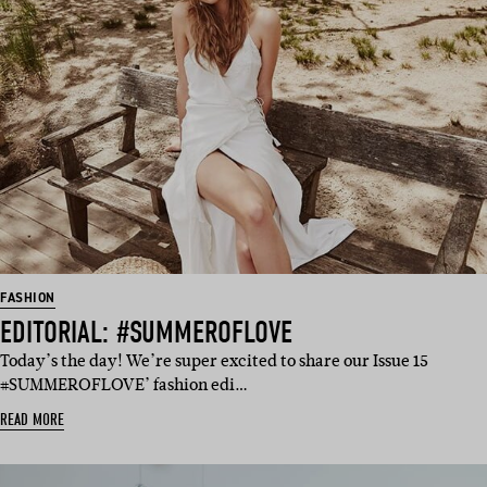
FASHION
EDITORIAL: #SUMMEROFLOVE
Today’s the day! We’re super excited to share our Issue 15
#SUMMEROFLOVE’ fashion edi…
READ MORE