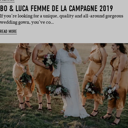
BO & LUCA FEMME DE LA CAMPAGNE 2019
If you’re looking for a unique, quality and all-around gorgeous
wedding gown, you’ve co…
READ MORE