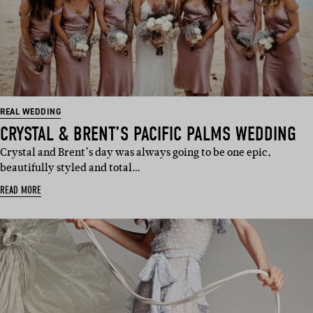
REAL WEDDING
CRYSTAL & BRENT’S PACIFIC PALMS WEDDING
Crystal and Brent’s day was always going to be one epic,
beautifully styled and total…
READ MORE