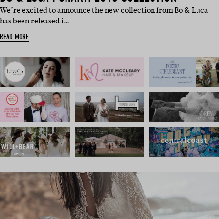
We’re excited to announce the new collection from Bo & Luca
has been released i…
READ MORE