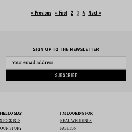
« Previous
2
3
4
Next »
SIGN UP TO THE NEWSLETTER
SUBSCRIBE
HELLO MAY
I’M LOOKING FOR
STOCKISTS
REAL WEDDINGS
OUR STORY
FASHION