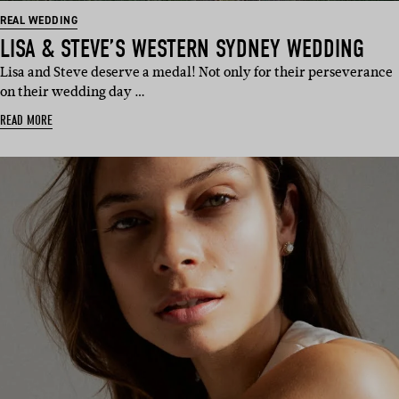
REAL WEDDING
LISA & STEVE’S WESTERN SYDNEY WEDDING
Lisa and Steve deserve a medal! Not only for their perseverance
on their wedding day …
READ MORE