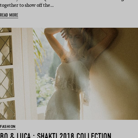
together to show off the…
READ MORE
FASHION
BO & LUCA : SHAKTI 2018 COLLECTION