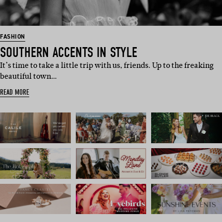
FASHION
SOUTHERN ACCENTS IN STYLE
It’s time to take a little trip with us, friends. Up to the freaking
beautiful town…
READ MORE