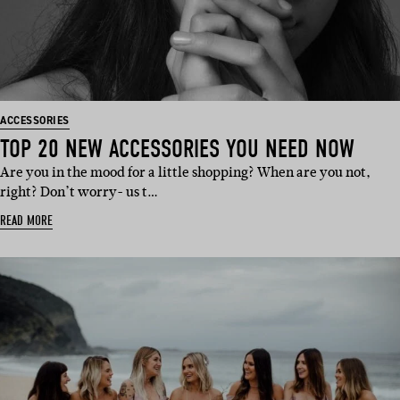
ACCESSORIES
TOP 20 NEW ACCESSORIES YOU NEED NOW
Are you in the mood for a little shopping? When are you not,
right? Don’t worry- us t…
READ MORE