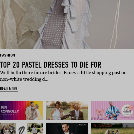
FASHION
TOP 20 PASTEL DRESSES TO DIE FOR
Well hello there future brides. Fancy a little shopping post on
non-white wedding d…
READ MORE