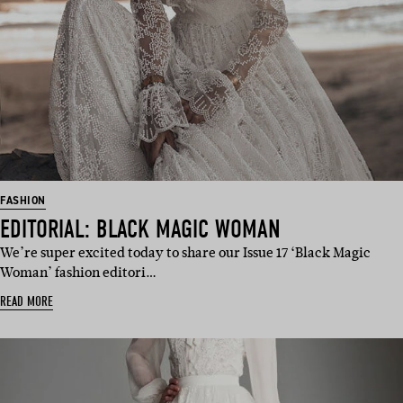
FASHION
EDITORIAL: BLACK MAGIC WOMAN
We’re super excited today to share our Issue 17 ‘Black Magic
Woman’ fashion editori…
READ MORE