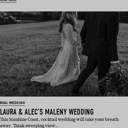
REAL WEDDING
LAURA & ALEC’S MALENY WEDDING
This Sunshine Coast, cocktail wedding will take your breath
away. Think sweeping view…