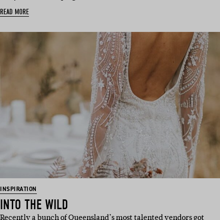
READ MORE
INSPIRATION
INTO THE WILD
Recently a bunch of Queensland’s most talented vendors got