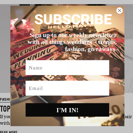
SUBSCRIBE
Sign up to our weekly newsletter
with all things weddings – trends,
fashion, giveaways.
Name
Email
FASHION
TOP 18 PEARLS FOR THE GIRLS
I'M IN!
If you’re currently on the hunt for the perfect accessories to pair
with your weddi…
READ MORE