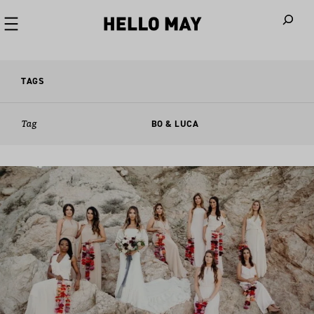
When autoco
TAGS
Tag
BO & LUCA