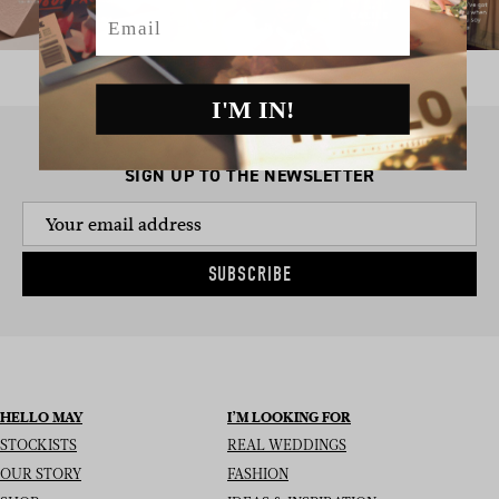
Email
I'M IN!
SIGN UP TO THE NEWSLETTER
SUBSCRIBE
HELLO MAY
I’M LOOKING FOR
STOCKISTS
REAL WEDDINGS
OUR STORY
FASHION