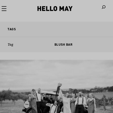
When autoco
TAGS
Tag
BLUSH BAR