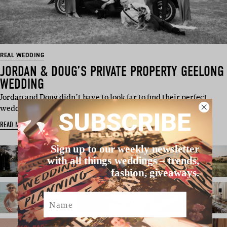
REAL WEDDING
JORDAN & DOUG’S PRIVATE PROPERTY GEELONG
WEDDING
Jordan and Doug didn’t have to look far to find their perfect
wedding venue. The b…
SUBSCRIBE
READ MORE
Sign up to our weekly newsletter
with all things weddings – trends,
fashion, giveaways.
Name