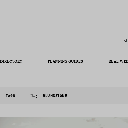
a
DIRECTORY
PLANNING GUIDES
REAL WE
Tag
TAGS
BLUNDSTONE