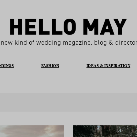
 new kind of wedding magazine, blog & directo
DDINGS
FASHION
IDEAS & INSPIRATION