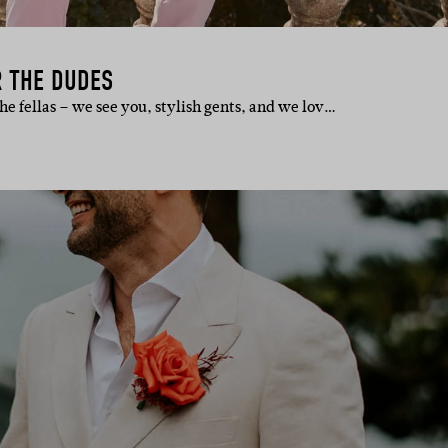
R THE DUDES
 the fellas – we see you, stylish gents, and we lov…