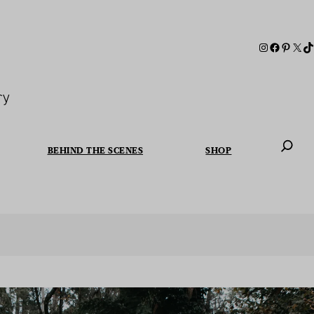
ry
BEHIND THE SCENES
SHOP
When autoc