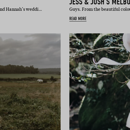
JESS & JOSH’S MELB
es and Hannah’s weddi…
Guys. From the beautiful colou
READ MORE