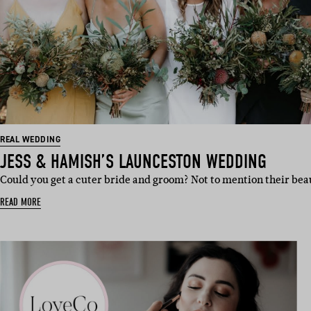
REAL WEDDING
JESS & HAMISH’S LAUNCESTON WEDDING
Could you get a cuter bride and groom? Not to mention their bea
READ MORE