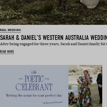
REAL WEDDING
SARAH & DANIEL’S WESTERN AUSTRALIA WEDDI
After being engaged for three years, Sarah and Daniel finally bi
READ MORE