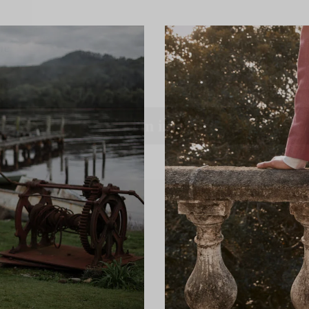
l
i'm in!