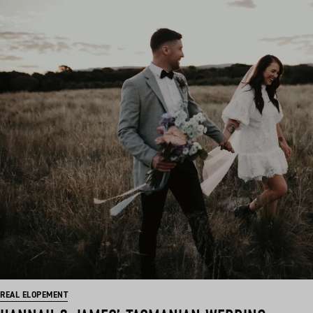
REAL ELOPEMENT