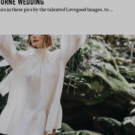
OURNE WEDDING
rs in these pics by the talented Lovegood Images, to …