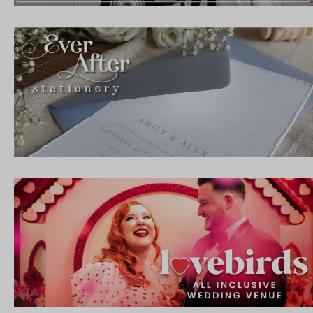
IBE
ate with all
 giveaways.