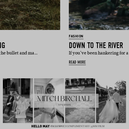
FASHION
NG
DOWN TO THE RIVER
t the bullet and ma…
If you’ve been hankering for a 
READ MORE