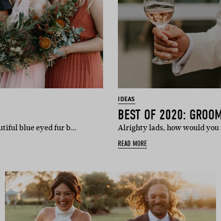
IDEAS
BEST OF 2020: GROO
utiful blue eyed fur b…
Alrighty lads, how would you f
READ MORE