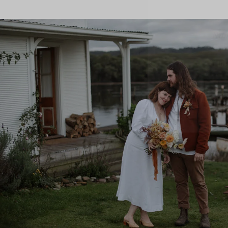
Name
Emai