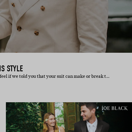
MS STYLE
eel if we told you that your suit can make or break t…