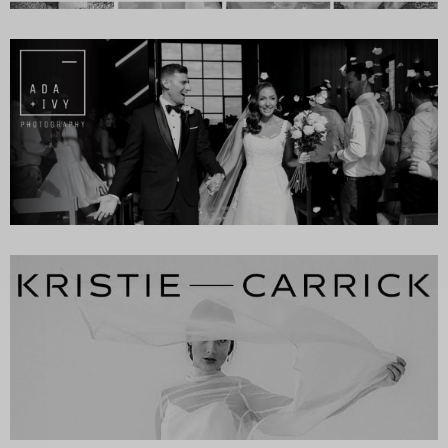
SUBSCR
up to our weekly newsletter to stay up-to-d
things weddings – trends, fashion,