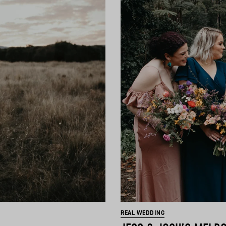
REAL WEDDING