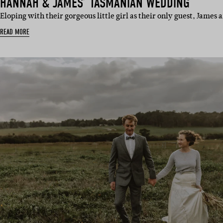
HANNAH & JAMES’ TASMANIAN WEDDING
Eloping with their gorgeous little girl as their only guest, Jam
READ MORE