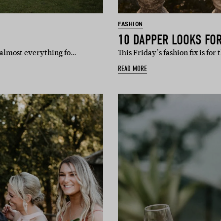
FASHION
10 DAPPER LOOKS FO
 almost everything fo…
This Friday’s fashion fix is for
READ MORE