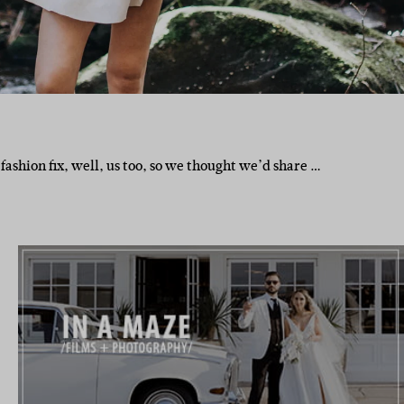
fashion fix, well, us too, so we thought we’d share …