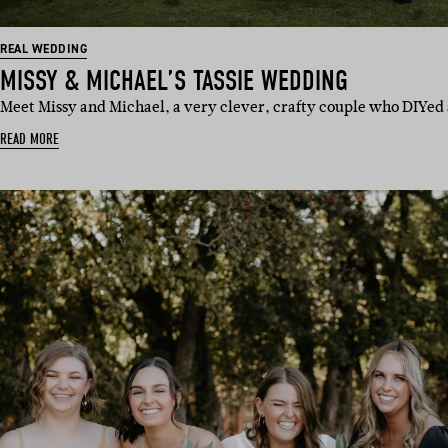
REAL WEDDING
MISSY & MICHAEL’S TASSIE WEDDING
Meet Missy and Michael, a very clever, crafty couple who DIYed
READ MORE