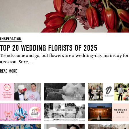
INSPIRATION
TOP 20 WEDDING FLORISTS OF 2025
Trends come and go, but flowers are a wedding-day mainstay for
a reason. Sure,…
READ MORE