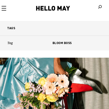
When autoco
TAGS
Tag
BLOOM BOSS