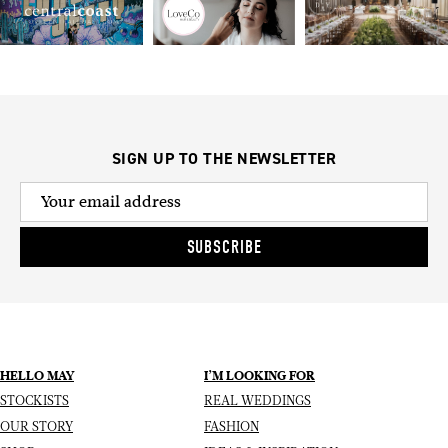
SIGN UP TO THE NEWSLETTER
SUBSCRIBE
HELLO MAY
I’M LOOKING FOR
STOCKISTS
REAL WEDDINGS
OUR STORY
FASHION