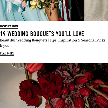
INSPIRATION
19 WEDDING BOUQUETS YOU’LL LOVE
Beautiful Wedding Bouquets | Tips, Inspiration & Seasonal Picks
If you’…
READ MORE