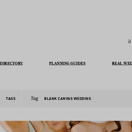
a
DIRECTORY
PLANNING GUIDES
REAL WE
Tag
TAGS
BLANK CANVAS WEDDING