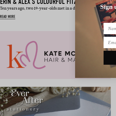
ERIN & ALEX’S COLOURFUL FITZROY GARDENS 
Sign 
Ten years ago, two 19-year-olds met in a dingy nightclub with M
READ MORE
Name
Emai