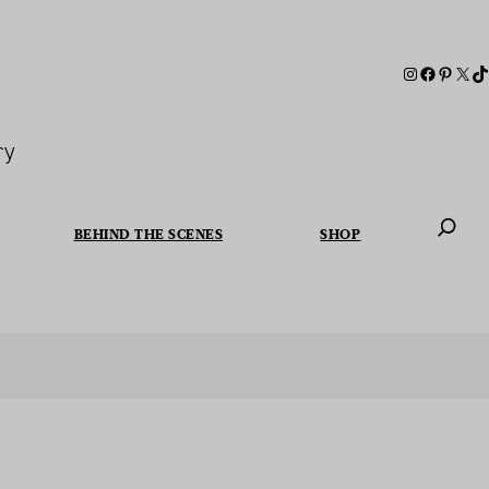
ry
BEHIND THE SCENES
SHOP
When autoc