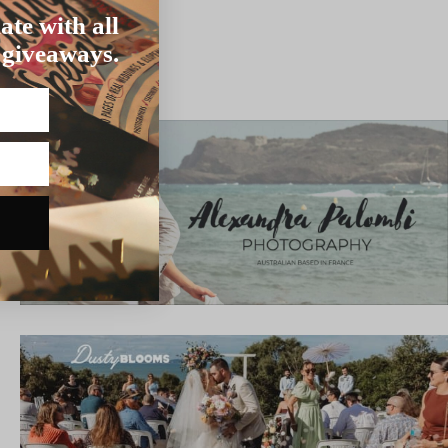
ate with all
 giveaways.