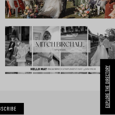
EXPLORE THE DIRECTORY
BSCRIBE