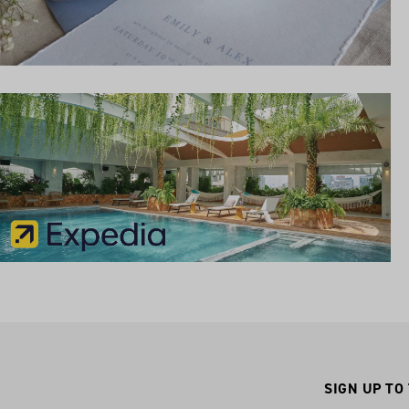
SIGN UP TO