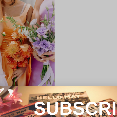
SUBSCR