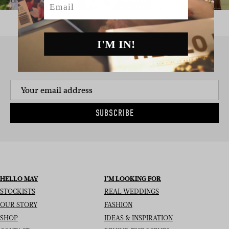
I'M IN!
SIGN UP TO THE NEWSLETTER
SUBSCRIBE
HELLO MAY
I’M LOOKING FOR
STOCKISTS
REAL WEDDINGS
OUR STORY
FASHION
SHOP
IDEAS & INSPIRATION