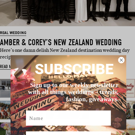
REAL WEDDING
AMBER & COREY’S NEW ZEALAND WEDDING
Here’s one damn delish New Zealand destination wedding day
recipe, courtes…
SUBSCRIBE
READ MORE
Sign up to our weekly newsletter
with all things weddings – trends,
fashion, giveaways.
Name
Email