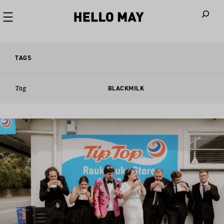
When autoco
TAGS
Tag
BLACKMILK