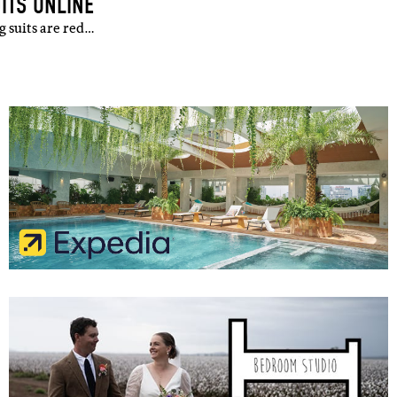
ITS ONLINE
g suits are red…