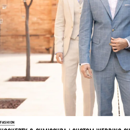
FASHION