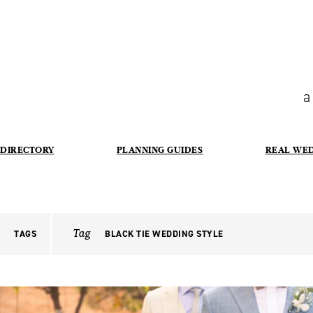
a
DIRECTORY
PLANNING GUIDES
REAL WE
Tag
TAGS
BLACK TIE WEDDING STYLE