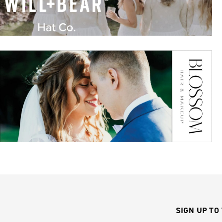
SIGN UP TO