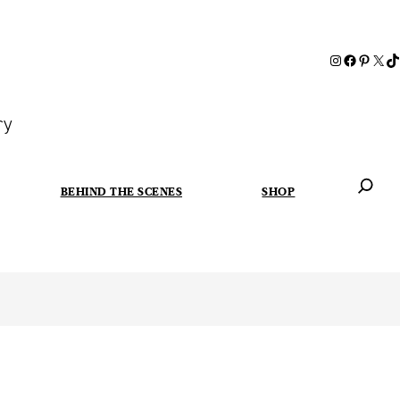
ry
BEHIND THE SCENES
SHOP
When autoc