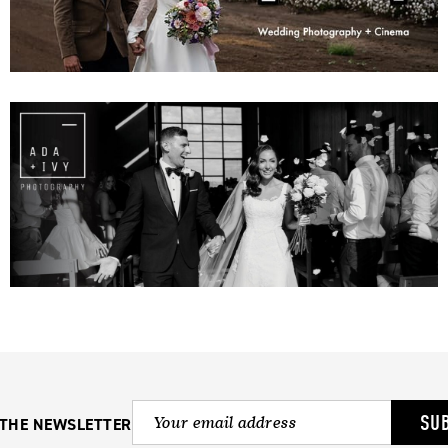
SU
 THE NEWSLETTER