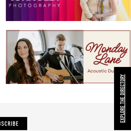
EXPLORE THE DIRECTORY
BSCRIBE