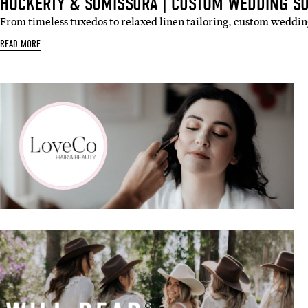
HOCKERTY & SUMISSURA | CUSTOM WEDDING SU
From timeless tuxedos to relaxed linen tailoring, custom weddin
READ MORE