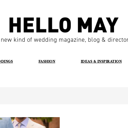
 new kind of wedding magazine, blog & directo
DDINGS
FASHION
IDEAS & INSPIRATION