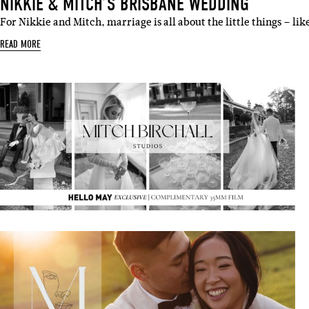
NIKKIE & MITCH’S BRISBANE WEDDING
For Nikkie and Mitch, marriage is all about the little things – l
READ MORE