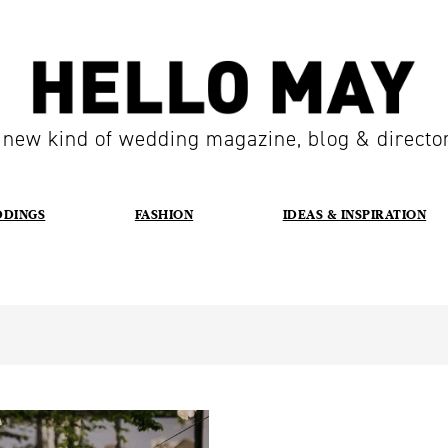
 new kind of wedding magazine, blog & directo
DDINGS
FASHION
IDEAS & INSPIRATION