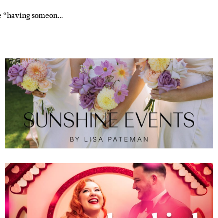
ike “having someon…