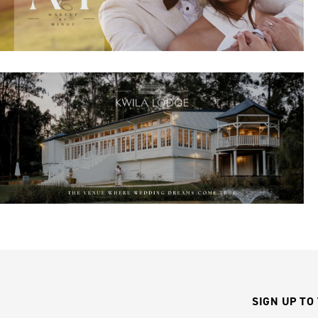
SIGN UP TO