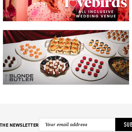
SU
 THE NEWSLETTER