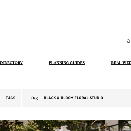
a
DIRECTORY
PLANNING GUIDES
REAL WE
Tag
TAGS
BLACK & BLOOM FLORAL STUDIO