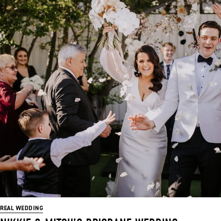
REAL WEDDING