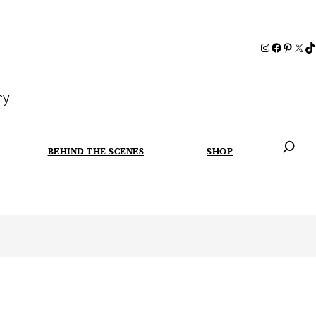
ry
BEHIND THE SCENES
SHOP
When autoc