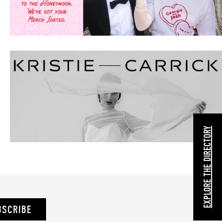
EXPLORE THE DIRECTORY
BSCRIBE