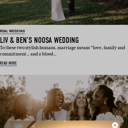
REAL WEDDING
LIV & BEN’S NOOSA WEDDING
To these two stylish humans, marriage means “love, family and
commitment… and a blood…
READ MORE