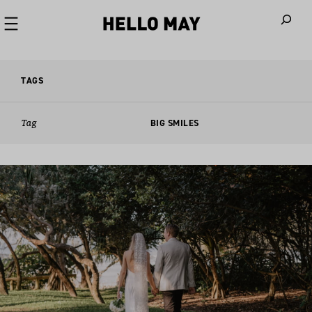
When autoco
TAGS
Tag
BIG SMILES