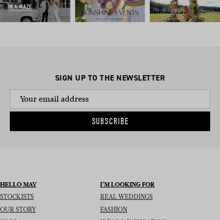
SIGN UP TO THE NEWSLETTER
SUBSCRIBE
HELLO MAY
I’M LOOKING FOR
STOCKISTS
REAL WEDDINGS
OUR STORY
FASHION