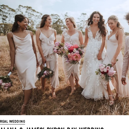
REAL WEDDING