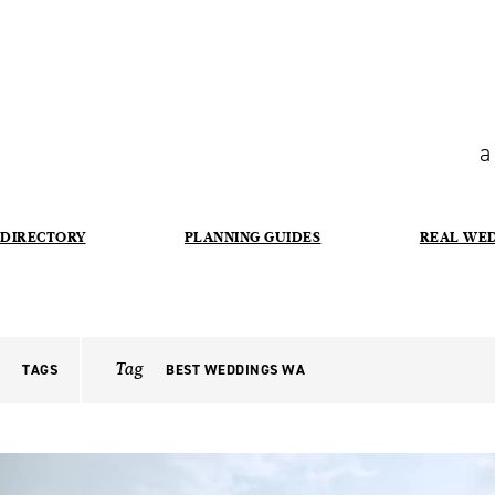
a
DIRECTORY
PLANNING GUIDES
REAL WE
Tag
TAGS
BEST WEDDINGS WA