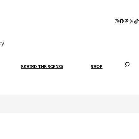
ry
BEHIND THE SCENES
SHOP
When autoc