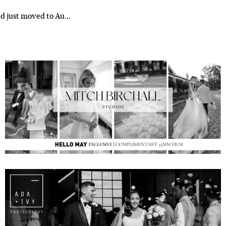
had just moved to Au…