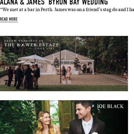
ALANA & JAMES’ BYRON BAY WEDDING
“We met at a bar in Perth. James was on a friend’s stag do and I 
READ MORE