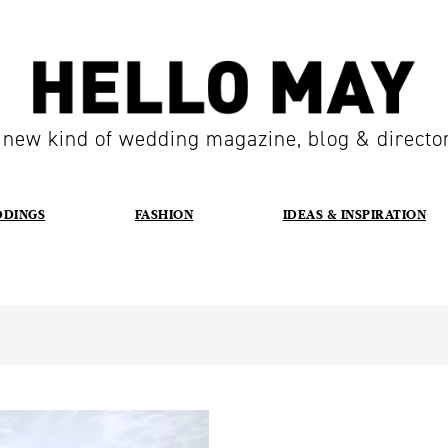
 new kind of wedding magazine, blog & directo
DDINGS
FASHION
IDEAS & INSPIRATION