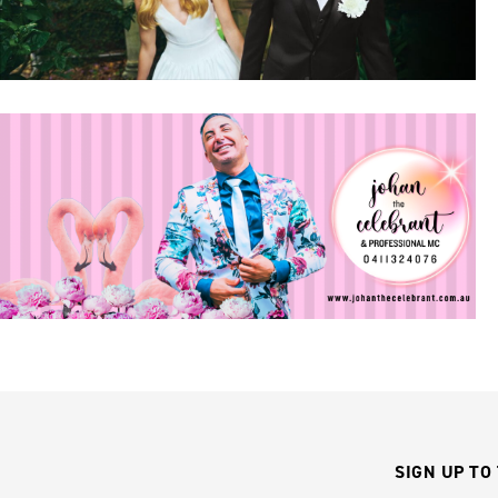
SIGN UP TO