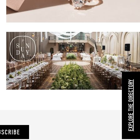
EXPLORE THE DIRECTORY
BSCRIBE