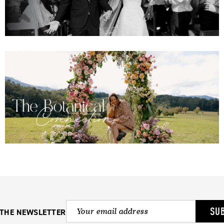
SU
 THE NEWSLETTER