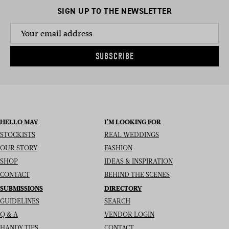
SIGN UP TO THE NEWSLETTER
SUBSCRIBE
HELLO MAY
I’M LOOKING FOR
STOCKISTS
REAL WEDDINGS
OUR STORY
FASHION
SHOP
IDEAS & INSPIRATION
CONTACT
BEHIND THE SCENES
SUBMISSIONS
DIRECTORY
GUIDELINES
SEARCH
Q & A
VENDOR LOGIN
HANDY TIPS
CONTACT