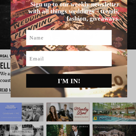
Sign up to our weekly newsletter
with all things weddings – trends,
fashion, giveaways.
Name
Email
REAL WEDDING
ELLE & CARINA’S TASSIE WEDDING
We are a little bit speechless here guys. Elle and Carina’s
I'M IN!
coastal-inspired da…
READ MORE