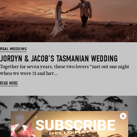
REAL WEDDING
JORDYN & JACOB’S TASMANIAN WEDDING
Together for seven years, these two lovers “met out one night
when we were 21 and hav…
READ MORE
SUBSCRIBE