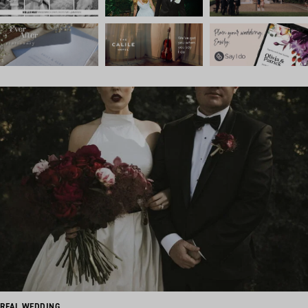
REAL WEDDING