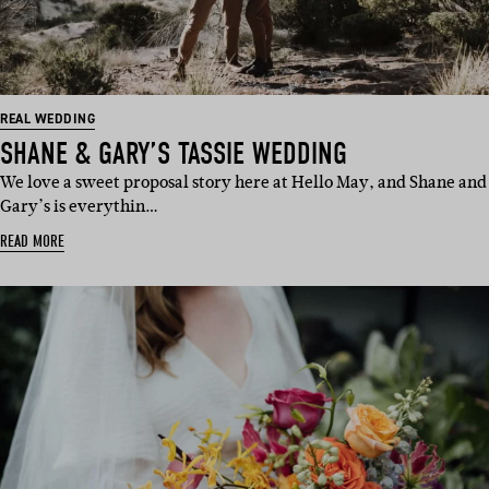
REAL WEDDING
SHANE & GARY’S TASSIE WEDDING
We love a sweet proposal story here at Hello May, and Shane and
Gary’s is everythin…
READ MORE