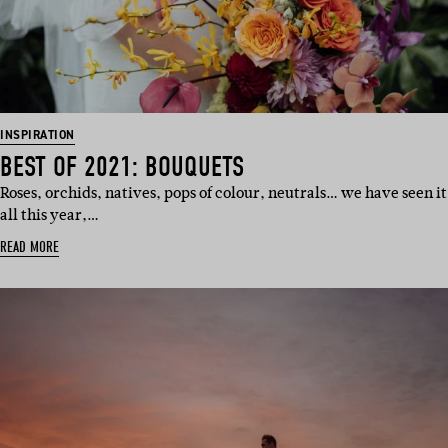
INSPIRATION
BEST OF 2021: BOUQUETS
Roses, orchids, natives, pops of colour, neutrals… we have seen it
all this year,…
READ MORE