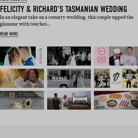
FELICITY & RICHARD’S TASMANIAN WEDDING
In an elegant take on a country wedding, this couple upped the
glamour with touches…
READ MORE