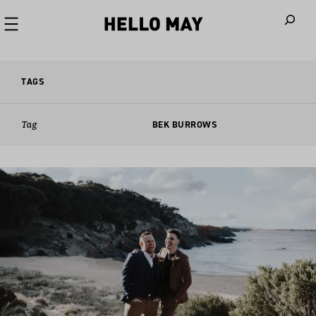
When autoco
TAGS
Tag
BEK BURROWS