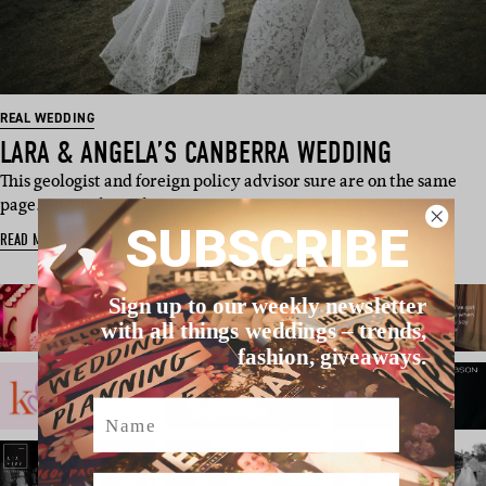
REAL WEDDING
LARA & ANGELA’S CANBERRA WEDDING
This geologist and foreign policy advisor sure are on the same
page. So much so, th…
SUBSCRIBE
READ MORE
Sign up to our weekly newsletter
with all things weddings – trends,
fashion, giveaways.
Name
Email