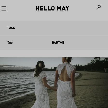
When autoco
TAGS
Tag
BARTON