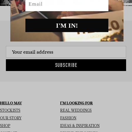
I'M IN!
SIGN UP TO THE NEWSLETTER
SUBSCRIBE
HELLO MAY
I’M LOOKING FOR
STOCKISTS
REAL WEDDINGS
OUR STORY
FASHION
SHOP
IDEAS & INSPIRATION