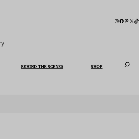
ry
BEHIND THE SCENES
SHOP
When autoc