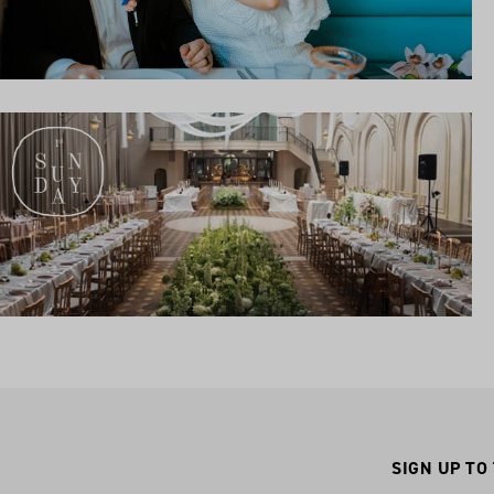
SIGN UP TO