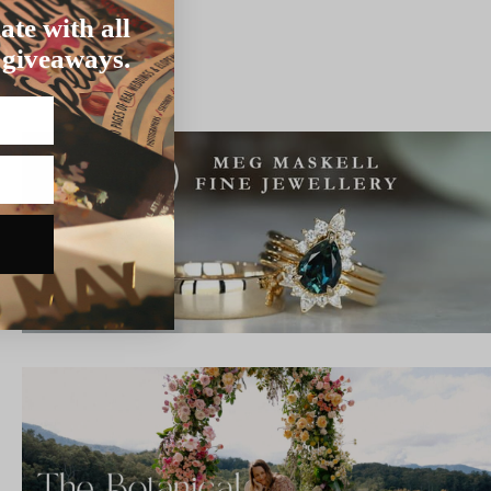
ate with all
 giveaways.