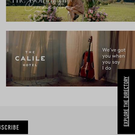
EXPLORE THE DIRECTORY
BSCRIBE