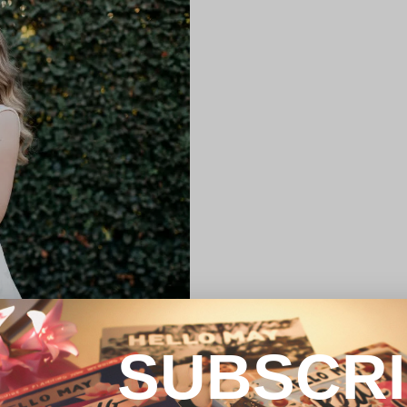
SUBSCR