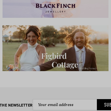
SU
 THE NEWSLETTER