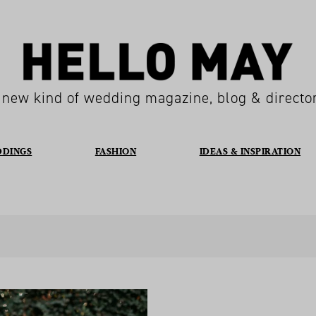
 new kind of wedding magazine, blog & directo
DDINGS
FASHION
IDEAS & INSPIRATION