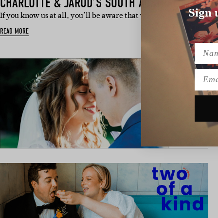
CHARLOTTE & JAROD’S SOUTH AUSTRALIAN WED
Sign 
If you know us at all, you’ll be aware that we love a dog in a wed
READ MORE
Name
Emai