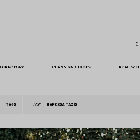
a
DIRECTORY
PLANNING GUIDES
REAL WE
Tag
TAGS
BAROSSA TAXIS