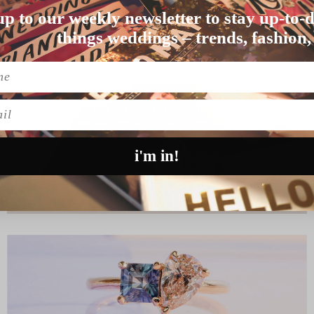
DING
up to our weekly newsletter to stay up-to-d
ding party – as do …
things weddings – trends, fashion,
l
i'm in!