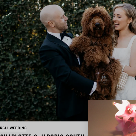
REAL WEDDING