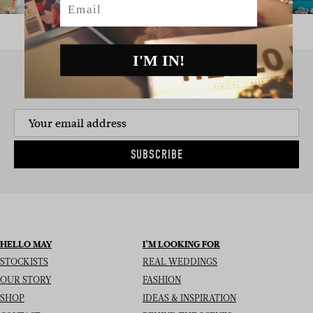
I'M IN!
SIGN UP TO THE NEWSLETTER
SUBSCRIBE
HELLO MAY
I’M LOOKING FOR
STOCKISTS
REAL WEDDINGS
OUR STORY
FASHION
SHOP
IDEAS & INSPIRATION