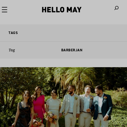
When autoco
TAGS
Tag
BARBERJAN