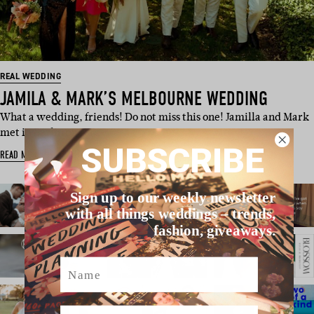
REAL WEDDING
JAMILA & MARK’S MELBOURNE WEDDING
What a wedding, friends! Do not miss this one! Jamilla and Mark
met in Berlin on NY…
SUBSCRIBE
READ MORE
Sign up to our weekly newsletter
with all things weddings – trends,
fashion, giveaways.
Name
Email