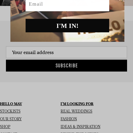
I'M IN!
SIGN UP TO THE NEWSLETTER
SUBSCRIBE
HELLO MAY
I’M LOOKING FOR
STOCKISTS
REAL WEDDINGS
OUR STORY
FASHION
SHOP
IDEAS & INSPIRATION