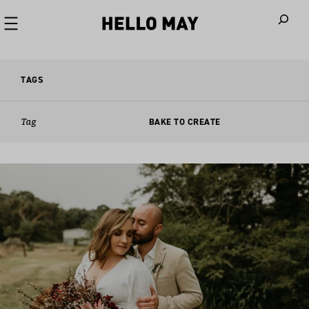
When autoco
TAGS
Tag
BAKE TO CREATE