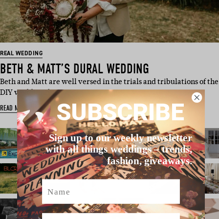
REAL WEDDING
BETH & MATT’S DURAL WEDDING
Beth and Matt are well versed in the trials and tribulations of the
DIY wedding, bu…
SUBSCRIBE
READ MORE
Sign up to our weekly newsletter
with all things weddings – trends,
fashion, giveaways.
Name
Email