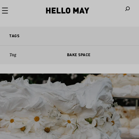
When autoco
TAGS
Tag
BAKE SPACE