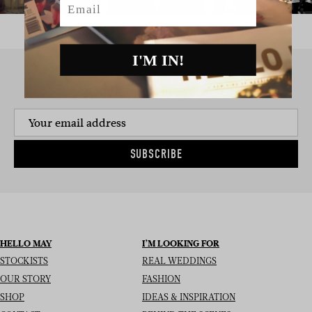
I'M IN!
SIGN UP TO THE NEWSLETTER
SUBSCRIBE
HELLO MAY
I’M LOOKING FOR
STOCKISTS
REAL WEDDINGS
OUR STORY
FASHION
SHOP
IDEAS & INSPIRATION