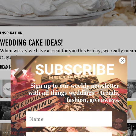
INSPIRATION
WEDDING CAKE IDEAS!
When we say we have a treat for you this Friday, we really mean
it, guys! This swee…
SUBSCRIBE
READ MORE
Sign up to our weekly newsletter
with all things weddings – trends,
fashion, giveaways.
Name
Email