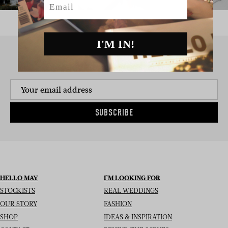
I'M IN!
SIGN UP TO THE NEWSLETTER
SUBSCRIBE
HELLO MAY
I’M LOOKING FOR
STOCKISTS
REAL WEDDINGS
OUR STORY
FASHION
SHOP
IDEAS & INSPIRATION