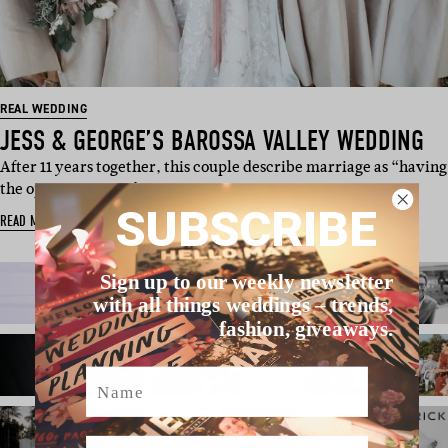
REAL WEDDING
JESS & GEORGE’S BAROSSA VALLEY WEDDING
After 11 years together, this couple describe marriage as “having
the opportunity to fa…
SUBSCRIBE
READ MORE
Sign up to our weekly newsletter
with all things weddings – trends,
fashion, giveaways.
Name
Email