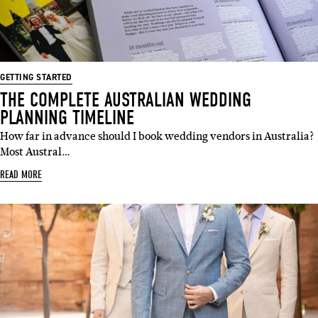
GETTING STARTED
THE COMPLETE AUSTRALIAN WEDDING
PLANNING TIMELINE
How far in advance should I book wedding vendors in Australia?
Most Austral…
READ MORE