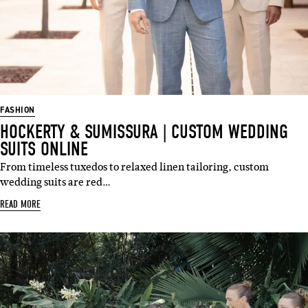
FASHION
HOCKERTY & SUMISSURA | CUSTOM WEDDING
SUITS ONLINE
From timeless tuxedos to relaxed linen tailoring, custom
wedding suits are red…
READ MORE