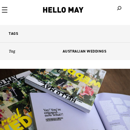
When autoco
TAGS
Tag
AUSTRALIAN WEDDINGS