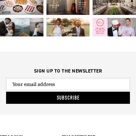
SIGN UP TO THE NEWSLETTER
SUBSCRIBE