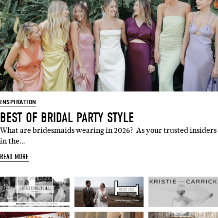
INSPIRATION
BEST OF BRIDAL PARTY STYLE
What are bridesmaids wearing in 2026? As your trusted insiders
in the…
READ MORE