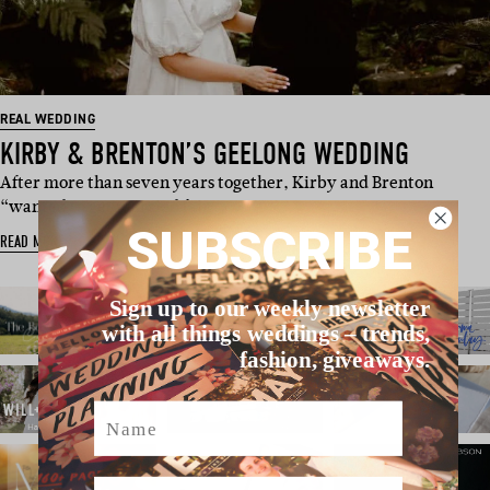
REAL WEDDING
KIRBY & BRENTON’S GEELONG WEDDING
After more than seven years together, Kirby and Brenton
“wanted to get married fair…
SUBSCRIBE
READ MORE
Sign up to our weekly newsletter
with all things weddings – trends,
fashion, giveaways.
Name
Email