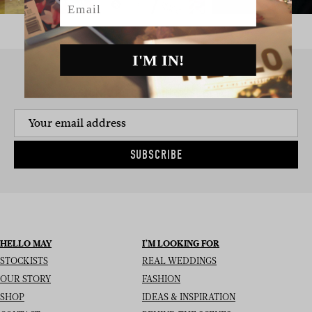
I'M IN!
SIGN UP TO THE NEWSLETTER
SUBSCRIBE
HELLO MAY
I’M LOOKING FOR
STOCKISTS
REAL WEDDINGS
OUR STORY
FASHION
SHOP
IDEAS & INSPIRATION