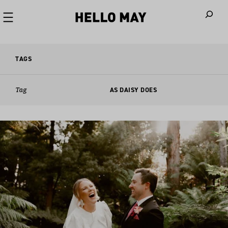
When autoco
TAGS
Tag
AS DAISY DOES