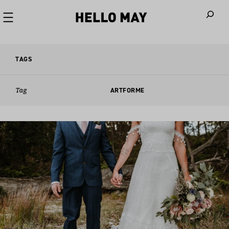
When autoco
TAGS
Tag
ARTFORME