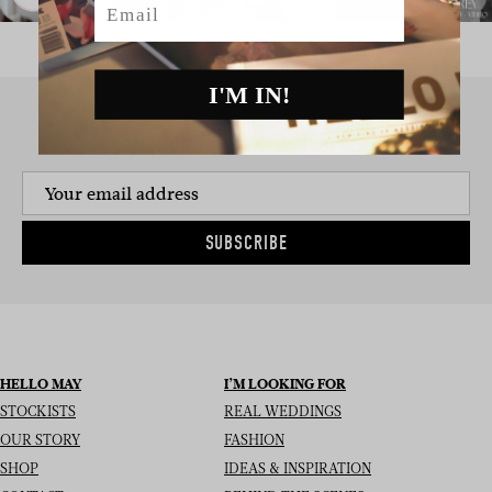
I'M IN!
SIGN UP TO THE NEWSLETTER
SUBSCRIBE
HELLO MAY
I’M LOOKING FOR
STOCKISTS
REAL WEDDINGS
OUR STORY
FASHION
SHOP
IDEAS & INSPIRATION