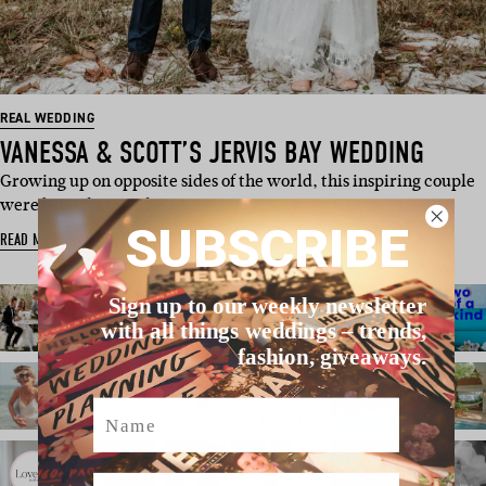
REAL WEDDING
VANESSA & SCOTT’S JERVIS BAY WEDDING
Growing up on opposite sides of the world, this inspiring couple
were brought togethe…
SUBSCRIBE
READ MORE
Sign up to our weekly newsletter
with all things weddings – trends,
fashion, giveaways.
Name
Email