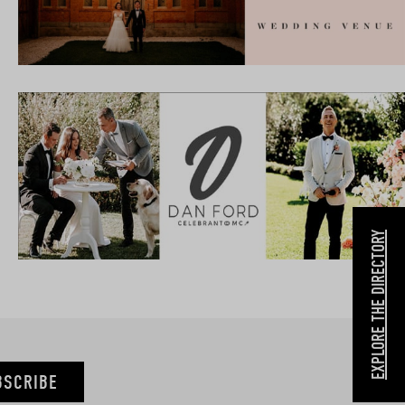
EXPLORE THE DIRECTORY
BSCRIBE