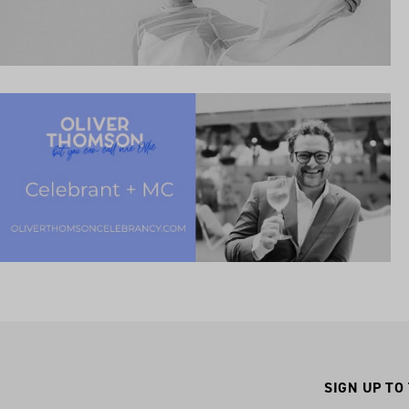
SIGN UP TO