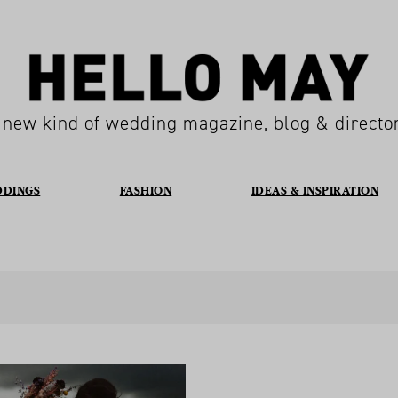
 new kind of wedding magazine, blog & directo
DDINGS
FASHION
IDEAS & INSPIRATION