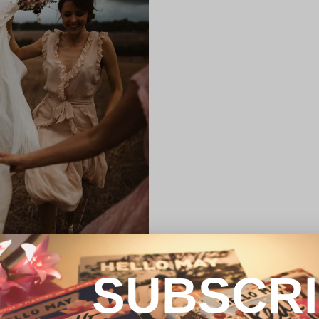
SUBSCR