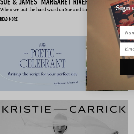
SUE & JAMES’ MARGARET RIVER WEDDING
Sign 
When we put the hard word on Sue and James about what marri
READ MORE
Name
Emai