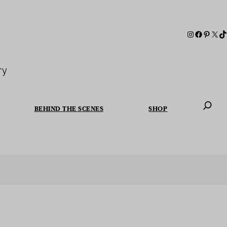
ry
BEHIND THE SCENES
SHOP
When autoc