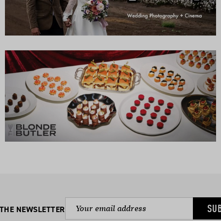
SU
 THE NEWSLETTER