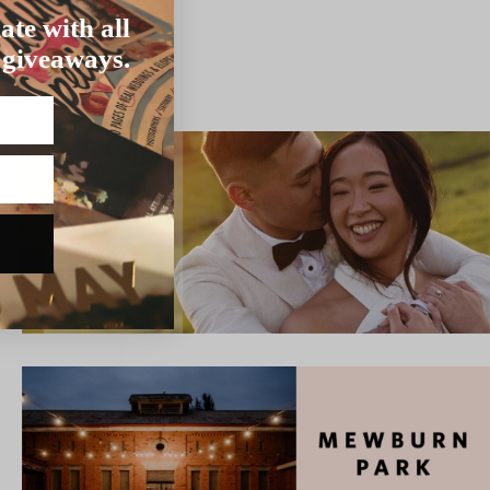
ate with all
 giveaways.