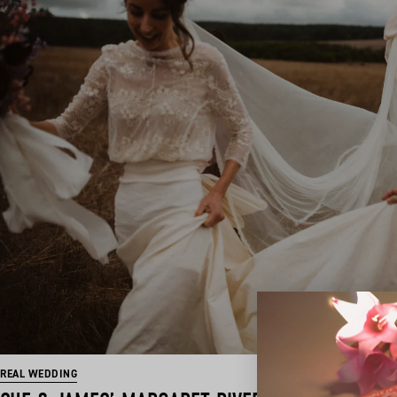
REAL WEDDING