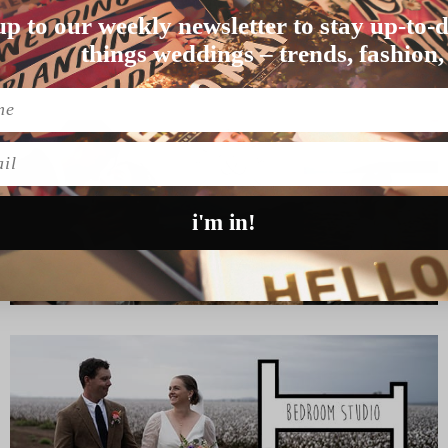
up to our weekly newsletter to stay up-to-d
age means, they responde…
things weddings – trends, fashion,
l
i'm in!