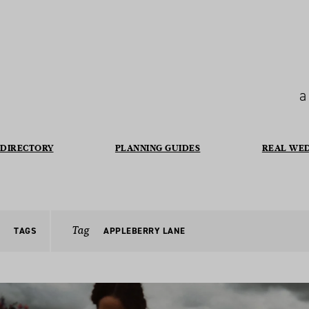
a
DIRECTORY
PLANNING GUIDES
REAL WE
Tag
TAGS
APPLEBERRY LANE