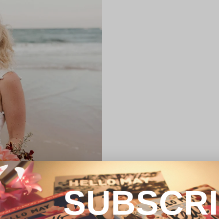
SUBSCR