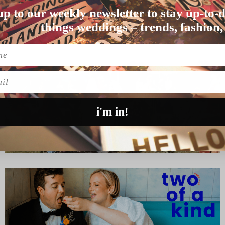
up to our weekly newsletter to stay up-to-d
nally the couple tie…
things weddings – trends, fashion,
l
i'm in!