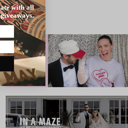
ate with all
 giveaways.