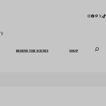
ry
BEHIND THE SCENES
SHOP
When autoc