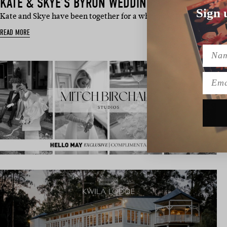
KATE & SKYE’S BYRON WEDDING
Sign 
Kate and Skye have been together for a whopping 17 years. Origi
READ MORE
Name
Emai