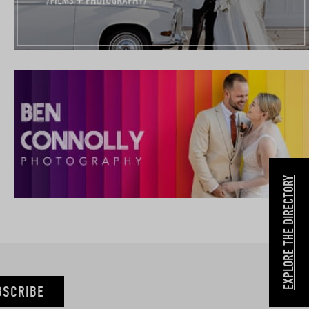
EXPLORE THE DIRECTORY
BSCRIBE