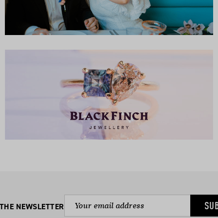
SU
 THE NEWSLETTER