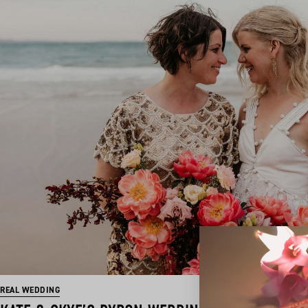
REAL WEDDING