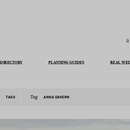
a
DIRECTORY
PLANNING GUIDES
REAL WE
Tag
TAGS
ANNA DAVERN