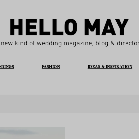
 new kind of wedding magazine, blog & directo
DDINGS
FASHION
IDEAS & INSPIRATION