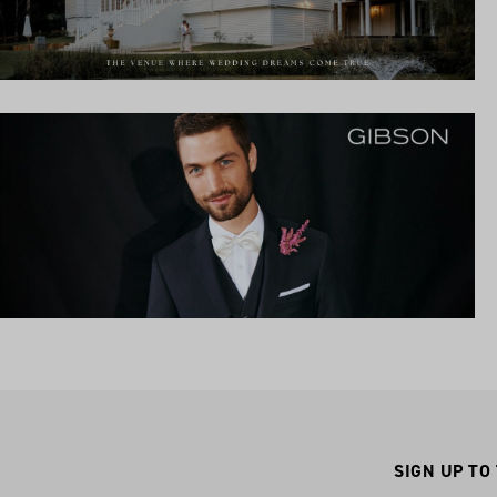
SIGN UP TO