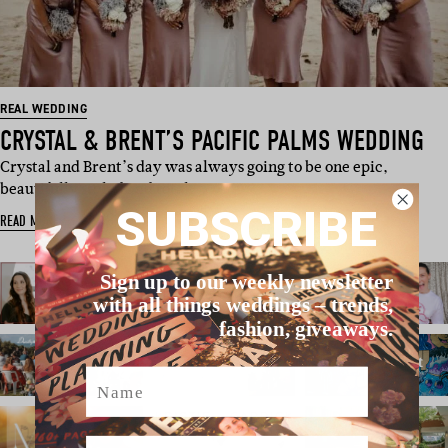
REAL WEDDING
CRYSTAL & BRENT’S PACIFIC PALMS WEDDING
Crystal and Brent’s day was always going to be one epic,
beautifully styled and total…
SUBSCRIBE
READ MORE
Sign up to our weekly newsletter
with all things weddings – trends,
fashion, giveaways.
Name
Email