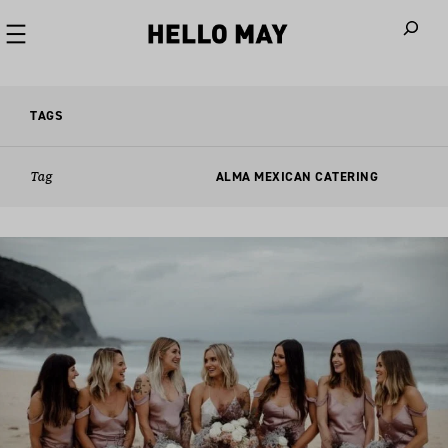
When autoco
TAGS
Tag
ALMA MEXICAN CATERING