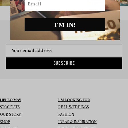
I'M IN!
SIGN UP TO THE NEWSLETTER
SUBSCRIBE
HELLO MAY
I’M LOOKING FOR
STOCKISTS
REAL WEDDINGS
OUR STORY
FASHION
SHOP
IDEAS & INSPIRATION