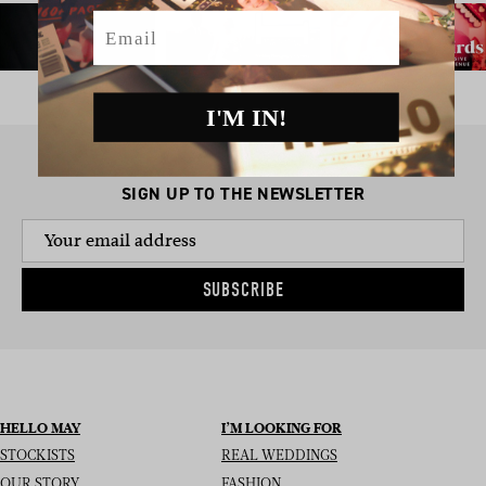
Email
I'M IN!
SIGN UP TO THE NEWSLETTER
SUBSCRIBE
HELLO MAY
I’M LOOKING FOR
STOCKISTS
REAL WEDDINGS
OUR STORY
FASHION