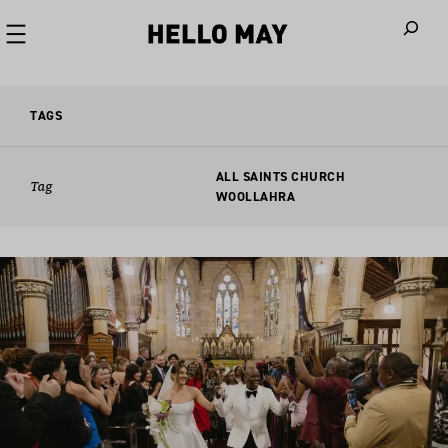
When autoco
TAGS
ALL SAINTS CHURCH
Tag
WOOLLAHRA