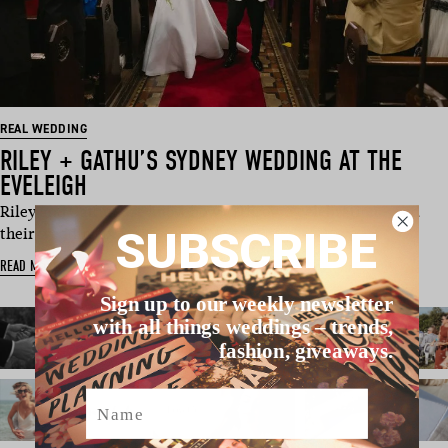
REAL WEDDING
RILEY + GATHU’S SYDNEY WEDDING AT THE
EVELEIGH
Riley and Gathu sure know how to throw a celebration – and
SUBSCRIBE
their wedding in Sy…
READ MORE
Sign up to our weekly newsletter
with all things weddings – trends,
fashion, giveaways.
Name