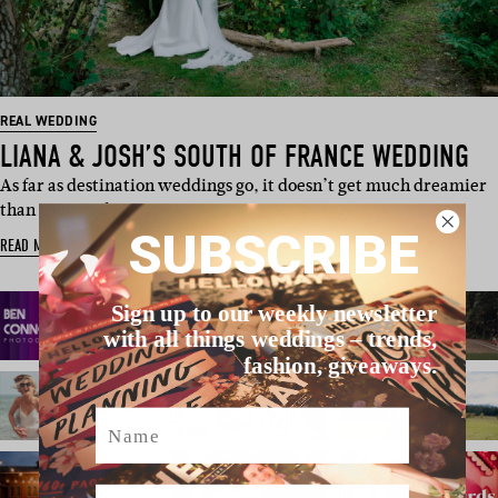
REAL WEDDING
LIANA & JOSH’S SOUTH OF FRANCE WEDDING
As far as destination weddings go, it doesn’t get much dreamier
than UK couple…
SUBSCRIBE
READ MORE
Sign up to our weekly newsletter
with all things weddings – trends,
fashion, giveaways.
Name
Email