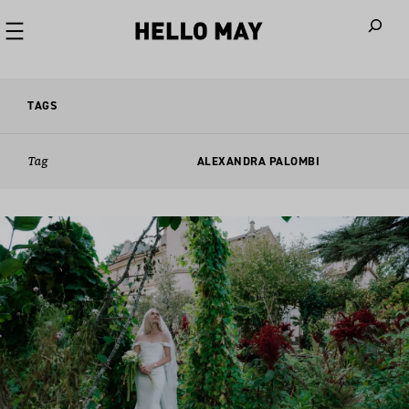
When autoco
TAGS
Tag
ALEXANDRA PALOMBI