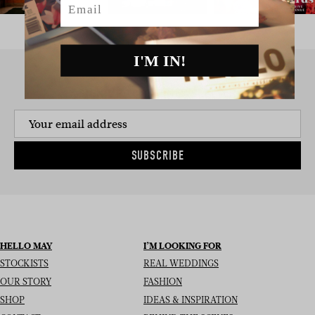
I'M IN!
SIGN UP TO THE NEWSLETTER
SUBSCRIBE
HELLO MAY
I’M LOOKING FOR
STOCKISTS
REAL WEDDINGS
OUR STORY
FASHION
SHOP
IDEAS & INSPIRATION