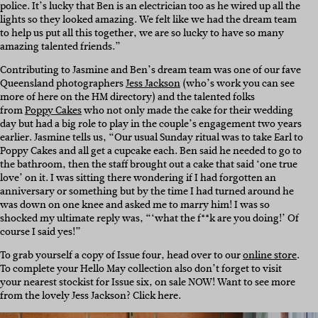
police. It’s lucky that Ben is an electrician too as he wired up all the
lights so they looked amazing. We felt like we had the dream team
to help us put all this together, we are so lucky to have so many
amazing talented friends.”
Contributing to Jasmine and Ben’s dream team was one of our fave
Queensland photographers
Jess Jackson
(who’s work you can see
more of here on the HM directory) and the talented folks
from
Poppy Cakes
who not only made the cake for their wedding
day but had a big role to play in the couple’s engagement two years
earlier. Jasmine tells us, “Our usual Sunday ritual was to take Earl to
Poppy Cakes and all get a cupcake each. Ben said he needed to go to
the bathroom, then the staff brought out a cake that said ‘one true
love’ on it. I was sitting there wondering if I had forgotten an
anniversary or something but by the time I had turned around he
was down on one knee and asked me to marry him! I was so
shocked my ultimate reply was, “‘what the f**k are you doing!’ Of
course I said yes!”
To grab yourself a copy of Issue four, head over to our
online store
.
To complete your Hello May collection also don’t forget to visit
your nearest stockist for Issue six, on sale NOW! Want to see more
from the lovely Jess Jackson? Click here.