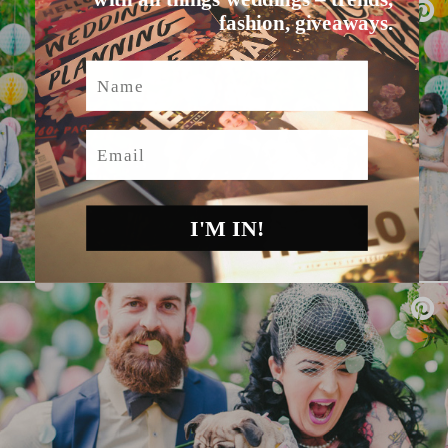
fashion, giveaways.
Name
Email
I'M IN!