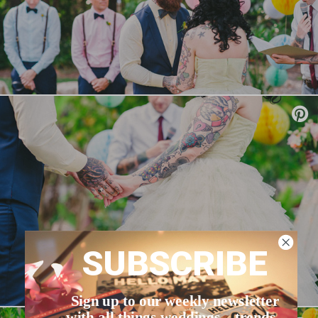
SUBSCRIBE
Sign up to our weekly newsletter
with all things weddings – trends,