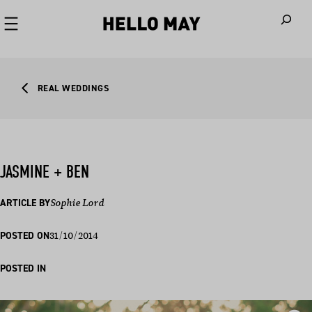
When autoco
REAL WEDDINGS
JASMINE + BEN
ARTICLE BY
Sophie Lord
31/10/2014
POSTED ON
POSTED IN