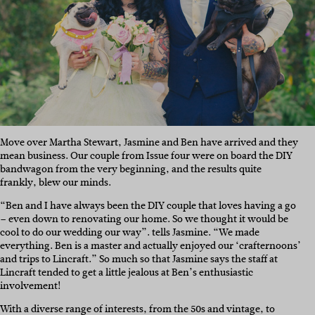
Move over Martha Stewart, Jasmine and Ben have arrived and they
mean business. Our couple from Issue four were on board the DIY
bandwagon from the very beginning, and the results quite
frankly, blew our minds.
“Ben and I have always been the DIY couple that loves having a go
– even down to renovating our home. So we thought it would be
cool to do our wedding our way”. tells Jasmine. “We made
everything. Ben is a master and actually enjoyed our ‘crafternoons’
and trips to Lincraft.” So much so that Jasmine says the staff at
Lincraft tended to get a little jealous at Ben’s enthusiastic
involvement!
With a diverse range of interests, from the 50s and vintage, to