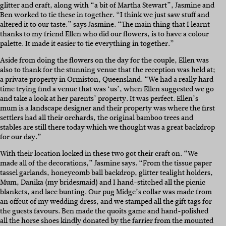
glitter and craft, along with “a bit of Martha Stewart”, Jasmine and
Ben worked to tie these in together. “I think we just saw stuff and
altered it to our taste.” says Jasmine. “The main thing that I learnt
thanks to my friend Ellen who did our flowers, is to have a colour
palette. It made it easier to tie everything in together.”
Aside from doing the flowers on the day for the couple, Ellen was
also to thank for the stunning venue that the reception was held at;
a private property in Ormiston, Queensland. “We had a really hard
time trying find a venue that was ‘us’, when Ellen suggested we go
and take a look at her parents’ property. It was perfect. Ellen’s
mum is a landscape designer and their property was where the first
settlers had all their orchards, the original bamboo trees and
stables are still there today which we thought was a great backdrop
for our day.”
With their location locked in these two got their craft on. “We
made all of the decorations,” Jasmine says. “From the tissue paper
tassel garlands, honeycomb ball backdrop, glitter tealight holders,
Mum, Danika (my bridesmaid) and I hand-stitched all the picnic
blankets, and lace bunting. Our pug Midge’s collar was made from
an offcut of my wedding dress, and we stamped all the gift tags for
the guests favours. Ben made the quoits game and hand-polished
all the horse shoes kindly donated by the farrier from the mounted