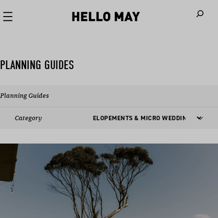
When autoco
PLANNING GUIDES
Planning Guides
Category