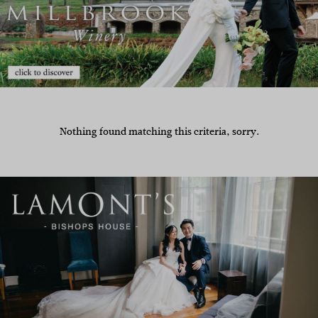
Nothing found matching this criteria, sorry.