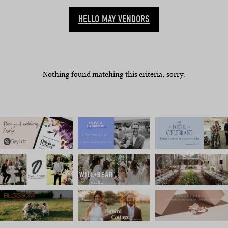
HELLO MAY VENDORS
Nothing found matching this criteria, sorry.