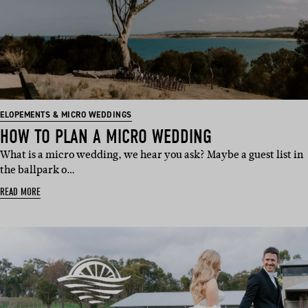
ELOPEMENTS & MICRO WEDDINGS
HOW TO PLAN A MICRO WEDDING
What is a micro wedding, we hear you ask? Maybe a guest list in
the ballpark o…
READ MORE