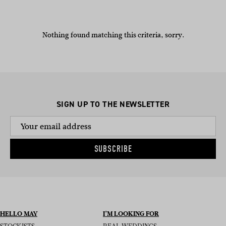
Nothing found matching this criteria, sorry.
SIGN UP TO THE NEWSLETTER
SUBSCRIBE
HELLO MAY
I’M LOOKING FOR