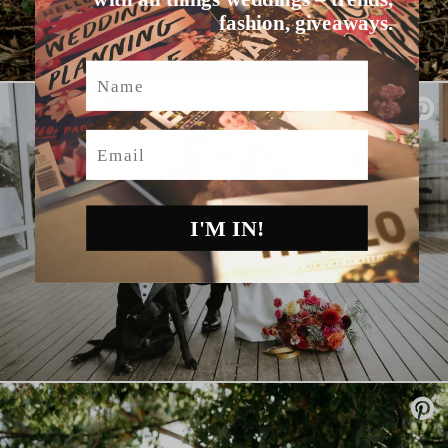
fashion, giveaways.
Name
Email
I'M IN!