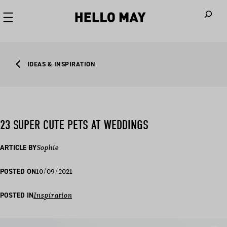
When autoco
IDEAS & INSPIRATION
23 SUPER CUTE PETS AT WEDDINGS
ARTICLE BY
Sophie
10/09/2021
POSTED ON
POSTED IN
Inspiration