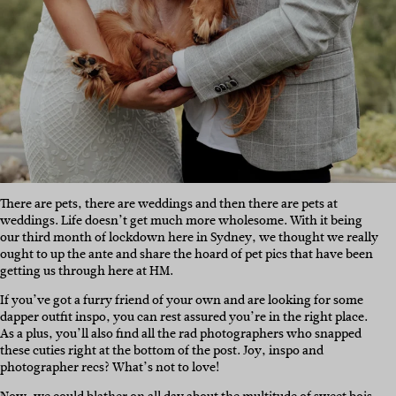
There are pets, there are weddings and then there are pets at
weddings. Life doesn’t get much more wholesome. With it being
our third month of lockdown here in Sydney, we thought we really
ought to up the ante and share the hoard of pet pics that have been
getting us through here at HM.
If you’ve got a furry friend of your own and are looking for some
dapper outfit inspo, you can rest assured you’re in the right place.
As a plus, you’ll also find all the rad photographers who snapped
these cuties right at the bottom of the post. Joy, inspo and
photographer recs? What’s not to love!