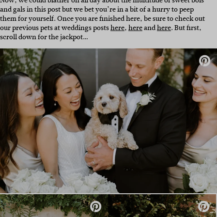
Now, we could blather on all day about the multitude of sweet bois
and gals in this post but we bet you’re in a bit of a hurry to peep
them for yourself. Once you are finished here, be sure to check out
our previous pets at weddings posts
here
,
here
and
here
. But first,
scroll down for the jackpot…