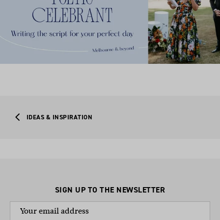
IDEAS & INSPIRATION
SIGN UP TO THE NEWSLETTER