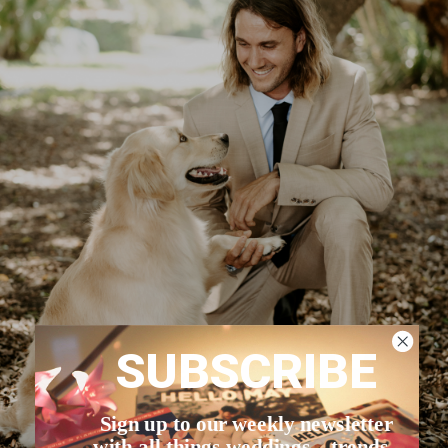
SUBSCRIBE
Sign up to our weekly newsletter
with all things weddings – trends,