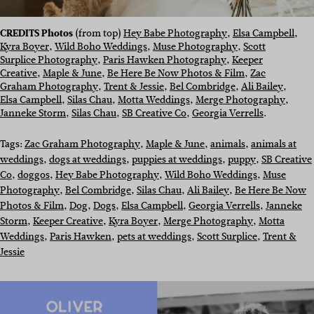
CREDITS Photos
(from top)
Hey Babe Photography
,
Elsa Campbell
,
Kyra Boyer
,
Wild Boho Weddings
,
Muse Photography
,
Scott
Surplice Photography
,
Paris Hawken Photography
,
Keeper
Creative
,
Maple & June
,
Be Here Be Now Photos & Film
,
Zac
Graham Photography
,
Trent & Jessie
,
Bel Combridge
,
Ali Bailey
,
Elsa Campbell
,
Silas Chau
,
Motta Weddings
,
Merge Photography
,
Janneke Storm
,
Silas Chau
,
SB Creative Co
,
Georgia Verrells
.
Tags:
Zac Graham Photography
, 
Maple & June
, 
animals
, 
animals at
weddings
, 
dogs at weddings
, 
puppies at weddings
, 
puppy
, 
SB Creative
Co
, 
doggos
, 
Hey Babe Photography
, 
Wild Boho Weddings
, 
Muse
Photography
, 
Bel Combridge
, 
Silas Chau
, 
Ali Bailey
, 
Be Here Be Now
Photos & Film
, 
Dog
, 
Dogs
, 
Elsa Campbell
, 
Georgia Verrells
, 
Janneke
Storm
, 
Keeper Creative
, 
Kyra Boyer
, 
Merge Photography
, 
Motta
Weddings
, 
Paris Hawken
, 
pets at weddings
, 
Scott Surplice
, 
Trent &
Jessie