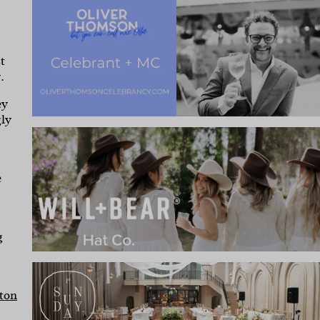
t
.
ey
gly
e
g
ton