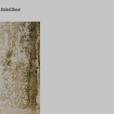
 
Styled Shoot