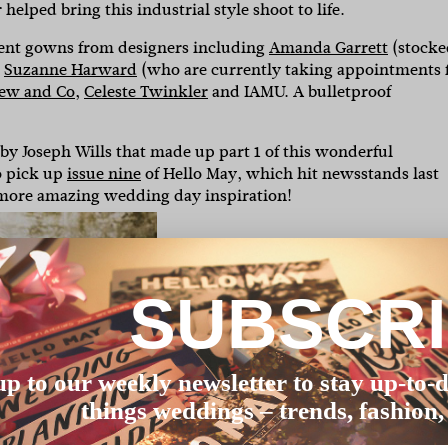
elped bring this industrial style shoot to life.
tement gowns from designers including
Amanda Garrett
(stocke
d
Suzanne Harward
(who are currently taking appointments 
ew and Co
,
Celeste Twinkler
and IAMU. A bulletproof
by Joseph Wills that made up part 1 of this wonderful
to pick up
issue nine
of Hello May, which hit newsstands last
 more amazing wedding day inspiration!
SUBSCR
up to our weekly newsletter to stay up-to-d
things weddings – trends, fashion,