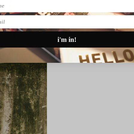
l
i'm in!