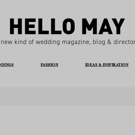
 new kind of wedding magazine, blog & directo
DDINGS
FASHION
IDEAS & INSPIRATION