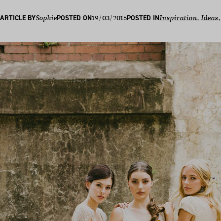
19/03/2015
ARTICLE BY
Sophie
POSTED ON
POSTED IN
Inspiration
, 
Ideas
,