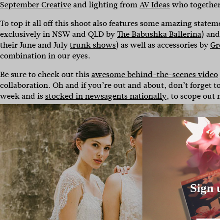
September Creative
and lighting from
AV Ideas
who together h
To top it all off this shoot also features some amazing sta
exclusively in NSW and QLD by
The Babushka Ballerina
) an
their June and July
trunk shows
) as well as accessories by
Gr
combination in our eyes.
Be sure to check out this
awesome behind-the-scenes video
collaboration. Oh and if you’re out and about, don’t forget 
week and is
stocked in newsagents nationally
, to scope out
Sign 