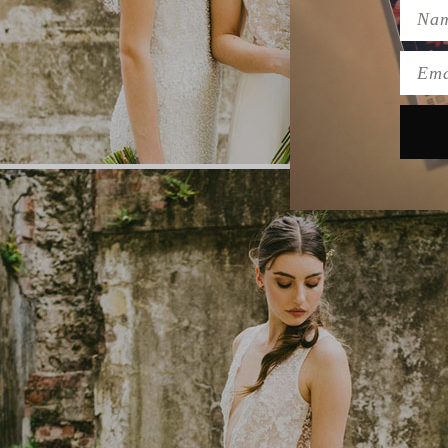
Name
Emai