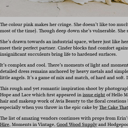
The colour pink makes her cringe. She doesn’t like too much 
most of the time). Though deep down she’s vulnerable. She s
She’s drawn towards an industrial space, where just like he
meet their perfect partner. Cinder blocks find comfort agai
insignificant succulents bring life to hardened surfaces.
It’s complex and cool. There’s moments of light and moments
detailed dress remains anchored by heavy metals and simple s
little angels. It’s a game of mix and match, of hard and soft. I
This rough and yet romantic inspiration shoot by photogra
Hope and Lace which first appeared in
issue eight
of Hello Ma
hair and makeup work of Avia Beauty to the floral creations
especially when you throw in the epic cake by
The Cake That
The list of amazing vendors continues with props from Erin’
Hire
, Moments in Vintage,
Good Wood Supply
and Hodgepodg