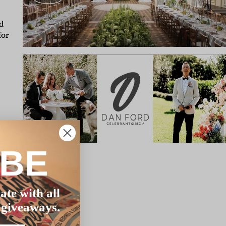
d
for
IBE
ate with all
 giveaways.