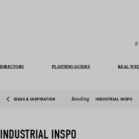
a
DIRECTORY
PLANNING GUIDES
REAL WE
Reading
IDEAS & INSPIRATION
INDUSTRIAL INSPO
INDUSTRIAL INSPO