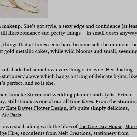
makeup. She’s got style, a sexy edge and confidence (at leas
till likes romance and pretty things – in small doses anyway
r, things that at times seem hard become soft the moment th
nst gold metallic cakes, while wild blooms and small, seemin
 of shade but somehow everything is in sync. Her floating,
tationery above which hangs a string of delicate lights, lik
t’s perfect, and so is she.
pher
Janneke Storm
and wedding planner and stylist Erin of
y, still stands as one of our all time faves. From the stunnin
 by
Kate Dawes Flower Design
, it’s quite simply delicious,
 Ate Paris
.
s own stash along with the likes of
The One Day House
,
More
e Hire, succulents from Melt Creations, stationery from