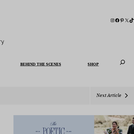
ry
BEHIND THE SCENES
SHOP
When autoc
Next Article