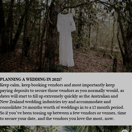
PLANNING A WEDDING IN 2021?
Keep calm, keep booking vendors and most importantly keep
paying deposits to secure those vendors as you normally would, as
dates will start to fill up extremely quickly as the Australian and
New Zealand wedding industries try and accommodate and
consolidate 24 months worth of weddings in to a 12 month period.
So if you’ve been tossing up between a few vendors or venues, time
to secure your date, and the vendors you love the most, now.