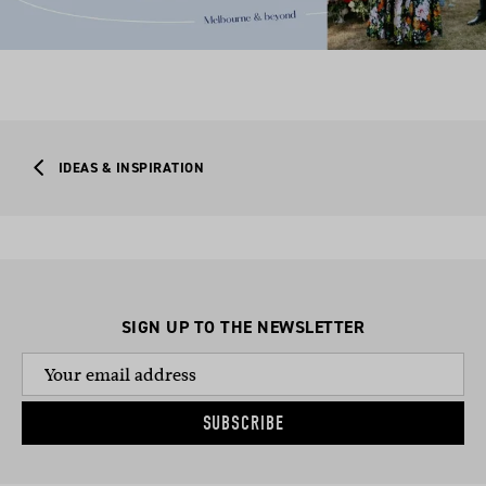
IDEAS & INSPIRATION
SIGN UP TO THE NEWSLETTER
SUBSCRIBE