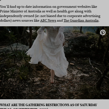
You’ll find up to date information on government websites like
Prime Minister of Australia as well as health.gov along with
independently owned (ie: not biased due to corporate advertising
dollars) news sources like
ABC News
and
The Guardian Australia
.
WHAT ARE THE GATHERING RESTRICTIONS AS OF SATURDAY