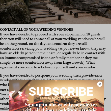
CONTACT ALL OF YOUR WEDDING VENDORS
If you have decided to proceed with your elopement of 10 guests
then you will need to contact all of your wedding vendors who will
be on the ground, on the day, and confirm they are still
comfortable servicing your wedding (as you never know, they may
have an elderly person in their care, or regularly be in contact with
an immunocompromised friend or family member or they me
simply be more comfortable away from large crowds). What
agreement you come to is between yourself and your vendor .
If you have decided to postpone your wedding then provide each
vendor with the six alternate dates supplied by your venue and see
who is available when. We recommend bcc’ing them all in on the
SUBSCRIBE
one email and noting down each of their availability as they reply.
You may prioritise key vendors like your photographer over
others, it all comes down to what is most important to you. For any
vendors who sadly can’t attend or service your new date, it is
Sign up to our weekly newsletter
unlikely (due to the nature of their contracts and/or cancellation
with all things weddings – trends,