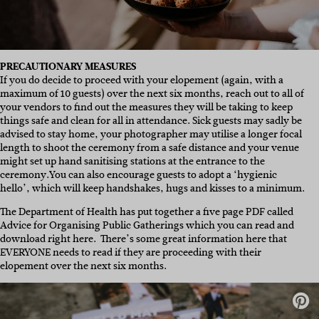
PRECAUTIONARY MEASURES
If you do decide to proceed with your elopement (again, with a
maximum of 10 guests) over the next six months, reach out to all of
your vendors to find out the measures they will be taking to keep
things safe and clean for all in attendance. Sick guests may sadly be
advised to stay home, your photographer may utilise a longer focal
length to shoot the ceremony from a safe distance and your venue
might set up hand sanitising stations at the entrance to the
ceremony.You can also encourage guests to adopt a ‘hygienic
hello’, which will keep handshakes, hugs and kisses to a minimum.
The Department of Health has put together a five page PDF called
Advice for Organising Public Gatherings which you can read and
download right here. There’s some great information here that
EVERYONE needs to read if they are proceeding with their
elopement over the next six months.