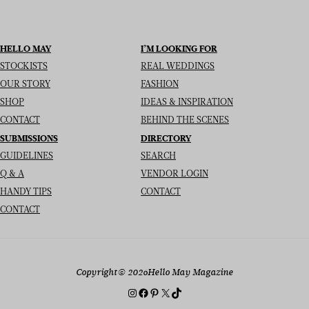
HELLO MAY
I’M LOOKING FOR
STOCKISTS
REAL WEDDINGS
OUR STORY
FASHION
SHOP
IDEAS & INSPIRATION
CONTACT
BEHIND THE SCENES
SUBMISSIONS
DIRECTORY
GUIDELINES
SEARCH
Q & A
VENDOR LOGIN
HANDY TIPS
CONTACT
CONTACT
Copyright
© 2026
Hello May Magazine