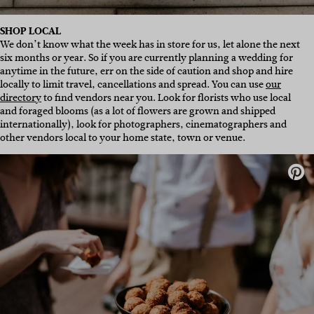
SHOP LOCAL
We don’t know what the week has in store for us, let alone the next
six months or year. So if you are currently planning a wedding for
anytime in the future, err on the side of caution and shop and hire
locally to limit travel, cancellations and spread. You can use
our
directory
to find vendors near you. Look for florists who use local
and foraged blooms (as a lot of flowers are grown and shipped
internationally), look for photographers, cinematographers and
other vendors local to your home state, town or venue.