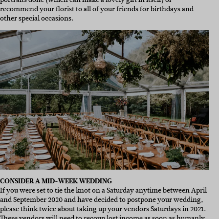
recommend your florist to all of your friends for birthdays and
other special occasions.
CONSIDER A MID-WEEK WEDDING
If you were set to tie the knot on a Saturday anytime between April
and September 2020 and have decided to postpone your wedding,
please think twice about taking up your vendors Saturdays in 2021.
These vendors will need to recoup lost income as soon as humanly