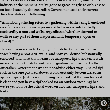
There is a lot of speculation about this in the wedding and events
industry at the moment. We’ve gone to great lengths to only advise
on facts issued by the Australian Government and their current
directive states the following
“An indoor gathering refers to a gathering within a single enclosed
area (i.e. an area, room or premises that is or are substantially
enclosed by a roof and walls, regardless of whether the roof or
walls or any part of them are permanent, temporary, open or
closed).”
The confusion seems to be lying in the definition of an enclosed
space having a roof AND walls, and how you define ‘substantially
enclosed’ and what that means for marquees, tipi’s and tents with
no walls. Unfortunately, until more guidance is provided by the
Australian Government we can not advise either way. A naked tipi,
such as the one pictured above, would certainly be considered an
open air space (so this is something to consider if the rain forecast
is clear and you have a tipi booked for an outdoor wedding) but
we’re yet to have the official word on all other marquees, tipi’s and
tents.