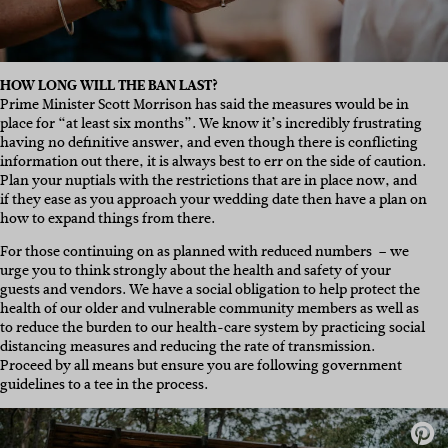
HOW LONG WILL THE BAN LAST?
Prime Minister Scott Morrison has said the measures would be in
place for “at least six months”. We know it’s incredibly frustrating
having no definitive answer, and even though there is conflicting
information out there, it is always best to err on the side of caution.
Plan your nuptials with the restrictions that are in place now, and
if they ease as you approach your wedding date then have a plan on
how to expand things from there.
For those continuing on as planned with reduced numbers – we
urge you to think strongly about the health and safety of your
guests and vendors. We have a social obligation to help protect the
health of our older and vulnerable community members as well as
to reduce the burden to our health-care system by practicing social
distancing measures and reducing the rate of transmission.
Proceed by all means but ensure you are following government
guidelines to a tee in the process.