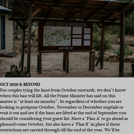
OCT 2020 & BEYOND
For couples tying the knot from October onwards, we don’t know
when this ban will lift. All the Prime Minister has said on this
matter is “at least six months”. So regardless of whether you are
looking to postpone October, November or December nuptials or
wait it out and see if the bans are lifted at the end of September you
should be considering your guest list. Have a ‘Plan A’ to go ahead as
planned come October, but also have a ‘Plan B’ in place if these
restrictions are carried through till the end of the year. We’ll be