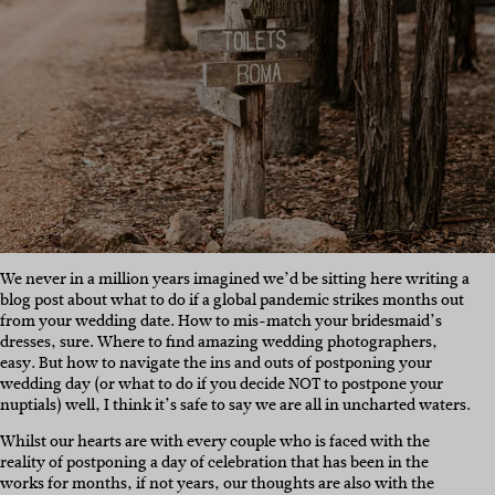
We never in a million years imagined we’d be sitting here writing a
blog post about what to do if a global pandemic strikes months out
from your wedding date. How to mis-match your bridesmaid’s
dresses, sure. Where to find amazing wedding photographers,
easy. But how to navigate the ins and outs of postponing your
wedding day (or what to do if you decide NOT to postpone your
nuptials) well, I think it’s safe to say we are all in uncharted waters.
Whilst our hearts are with every couple who is faced with the
reality of postponing a day of celebration that has been in the
works for months, if not years, our thoughts are also with the