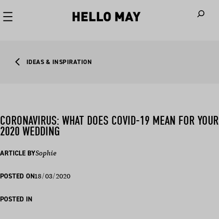
When autoco
IDEAS & INSPIRATION
CORONAVIRUS: WHAT DOES COVID-19 MEAN FOR YOUR
2020 WEDDING
ARTICLE BY
Sophie
18/03/2020
POSTED ON
POSTED IN