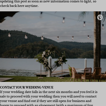
updating this post as soon as new information comes to light, so
check back here anytime.
CONTACT YOUR WEDDING VENUE
If your wedding date falls in the next six months and you feel it is
safe to proceed with your wedding then you will need to contact
your venue and find out if they are still open for business and
happy to proceed with an elopement (with a maximum of five