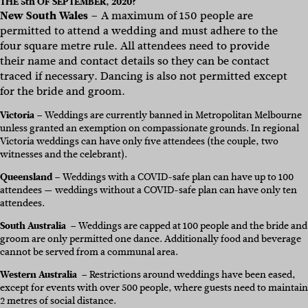
THE 5th OF SEPTEMBER, 2020?
New South Wales
– A maximum of 150 people are
permitted to attend a wedding and must adhere to the
four square metre rule. All attendees need to provide
their name and contact details so they can be contact
traced if necessary. Dancing is also not permitted except
for the bride and groom.
Victoria
–
Weddings are currently banned in Metropolitan Melbourne
unless granted an exemption on compassionate grounds. In regional
Victoria weddings can have only five attendees (the couple, two
witnesses and the celebrant).
Queensland
– Weddings with a COVID-safe plan can have up to 100
attendees — weddings without a COVID-safe plan can have only ten
attendees.
South Australia
– Weddings are capped at 100 people and the bride and
groom are only permitted one dance. Additionally food and beverage
cannot be served from a communal area.
Western Australia
– Restrictions around weddings have been eased,
except for events with over 500 people, where guests need to maintain
2 metres of social distance.