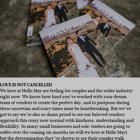
LOVE IS NOT CANCELLED
We here at Hello May are feeling for couples and the wider industry
right now. We know how hard you’ve worked with your dream
team of vendors to create the perfect day, and to postpone during
these uncertain and scary times must be heartbreaking. But we’ve
got to say we’re also so damn proud to see our beloved vendors
approach this crazy new normal with kindness, understanding and
flexibility. So many small businesses and sole-traders are going to
suffer over the coming six months (as will we here at Hello May)
but the determination they’ve shown to see their couples walk