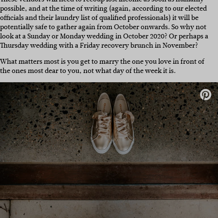
possible, and at the time of writing (again, according to our elected
officials and their laundry list of qualified professionals) it will be
potentially safe to gather again from October onwards. So why not
look at a Sunday or Monday wedding in October 2020? Or perhaps a
Thursday wedding with a Friday recovery brunch in November?
What matters most is you get to marry the one you love in front of
the ones most dear to you, not what day of the week it is.