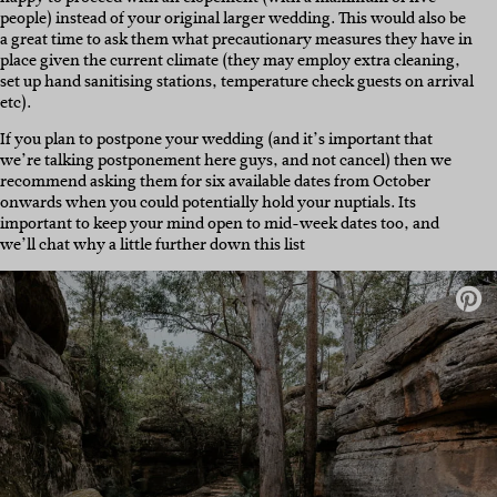
people) instead of your original larger wedding. This would also be
a great time to ask them what precautionary measures they have in
place given the current climate (they may employ extra cleaning,
set up hand sanitising stations, temperature check guests on arrival
etc).
If you plan to postpone your wedding (and it’s important that
we’re talking postponement here guys, and not cancel) then we
recommend asking them for six available dates from October
onwards when you could potentially hold your nuptials. Its
important to keep your mind open to mid-week dates too, and
we’ll chat why a little further down this list