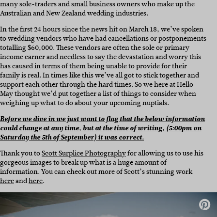
many sole-traders and small business owners who make up the
Australian and New Zealand wedding industries.
In the first 24 hours since the news hit on March 18, we’ve spoken
to wedding vendors who have had cancellations or postponements
totalling $60,000. These vendors are often the sole or primary
income earner and needless to say the devastation and worry this
has caused in terms of them being unable to provide for their
family is real. In times like this we’ve all got to stick together and
support each other through the hard times. So we here at Hello
May thought we’d put together a list of things to consider when
weighing up what to do about your upcoming nuptials.
Before we dive in we just want to flag that the below information
could change at any time, but at the time of writing, (5:00pm on
Saturday the 5th of September) it was correct.
Thank you to
Scott Surplice Photography
for allowing us to use his
gorgeous images to break up what is a huge amount of
information. You can check out more of Scott’s stunning work
here
and
here
.