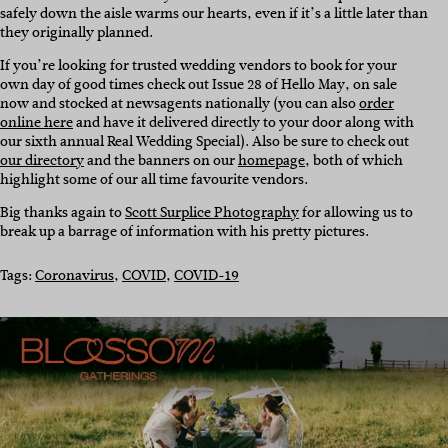
safely down the aisle warms our hearts, even if it’s a little later than
they originally planned.
If you’re looking for trusted wedding vendors to book for your
own day of good times check out Issue 28 of Hello May, on sale
now and stocked at newsagents nationally (you can also
order
online here
and have it delivered directly to your door along with
our sixth annual Real Wedding Special). Also be sure to check out
our directory
and the banners on our
homepage
, both of which
highlight some of our all time favourite vendors.
Big thanks again to
Scott Surplice Photography
for allowing us to
break up a barrage of information with his pretty pictures.
Tags:
Coronavirus
, 
COVID
, 
COVID-19