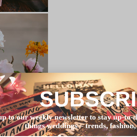
SUBSCR
up to our weekly newsletter to stay up-to-d
things weddings – trends, fashion,