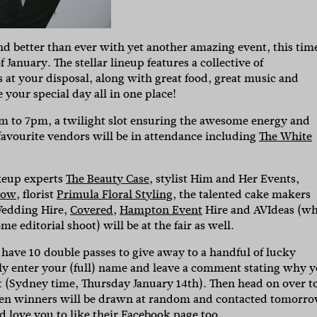
nd better than ever with yet another amazing event, this time
 January. The stellar lineup features a collective of
 at your disposal, along with great food, great music and
your special day all in one place!
2pm to 7pm, a twilight slot ensuring the awesome energy and
 favourite vendors will be in attendance including
The White
keup experts
The Beauty Case
, stylist Him and Her Events,
low
, florist
Primula Floral Styling
, the talented cake makers
Wedding Hire,
Covered
,
Hampton Event
Hire and AVIdeas (w
 editorial shoot) will be at the fair as well.
have 10 double passes to give away to a handful of lucky
ly enter your (full) name and leave a comment stating why 
t (Sydney time, Thursday January 14th). Then head on over t
Ten winners will be drawn at random and contacted tomorro
 love you to like their
Facebook
page too.