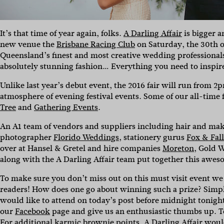
It’s that time of year again, folks.
A Darling Affair
is bigger a
new venue the
Brisbane Racing Club
on Saturday, the 30th of
Queensland’s finest and most creative wedding professionals
absolutely stunning fashion… Everything you need to inspire 
Unlike last year’s debut event, the 2016 fair will run from 
atmosphere of evening festival events. Some of our all-time
Tree
and
Gathering Events
.
An A1 team of vendors and suppliers including hair and ma
photographer
Florido Weddings
, stationery gurus
Fox & Fal
over at Hansel & Gretel and hire companies
Moreton
, Gold 
along with the A Darling Affair team put together this awesome
To make sure you don’t miss out on this must visit event we 
readers! How does one go about winning such a prize? Simp
would like to attend on today’s post before midnight tonigh
our
Facebook
page and give us an enthusiastic thumbs up. 
For additional karmic brownie points, A Darling Affair would