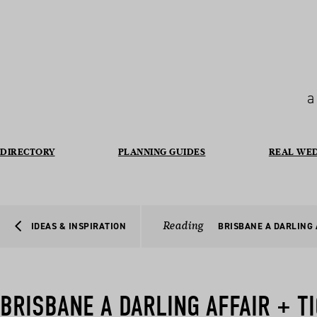
a
DIRECTORY
PLANNING GUIDES
REAL WE
Reading
IDEAS & INSPIRATION
BRISBANE A DARLING 
BRISBANE A DARLING AFFAIR + T