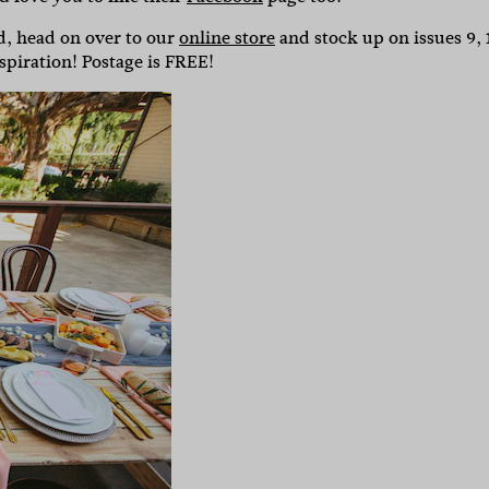
ed, head on over to our
online store
and stock up on issues 9, 
piration! Postage is FREE!