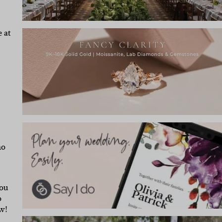
 at
ho
you
o
w!