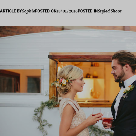
13/01/2016
ARTICLE BY
Sophie
POSTED ON
POSTED IN
Styled Shoot