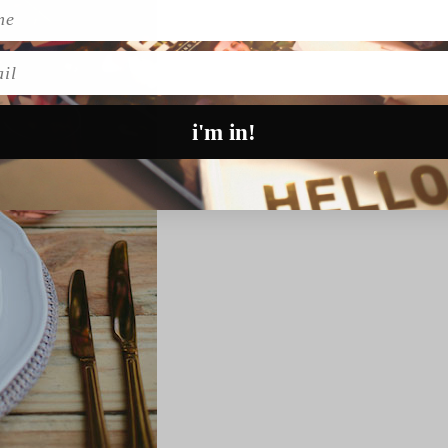
l
i'm in!