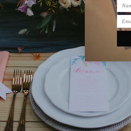
Name
Emai