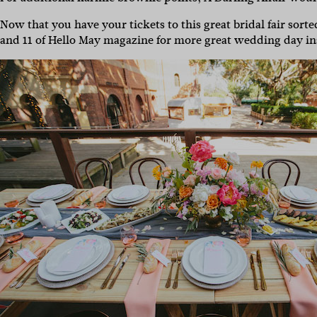
Now that you have your tickets to this great bridal fair sort
and 11 of Hello May magazine for more great wedding day ins