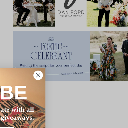
IBE
ate with all
 giveaways.