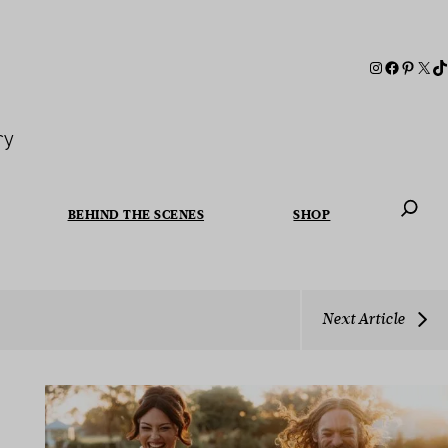
ry
BEHIND THE SCENES
SHOP
When autoc
Next Article