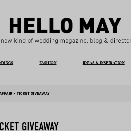
 new kind of wedding magazine, blog & directo
DDINGS
FASHION
IDEAS & INSPIRATION
AFFAIR + TICKET GIVEAWAY
ICKET GIVEAWAY