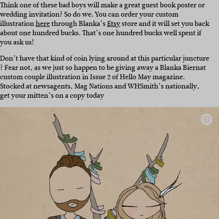
Think one of these bad boys will make a great guest book poster or
wedding invitation? So do we. You can order your custom
illustration
here
through Blanka’s
Etsy
store and it will set you back
about one hundred bucks. That’s one hundred bucks well spent if
you ask us!
Don’t have that kind of coin lying around at this particular juncture
? Fear not, as we just so happen to be giving away a Blanka Biernat
custom couple illustration in Issue 2 of Hello May magazine.
Stocked at newsagents, Mag Nations and WHSmith’s nationally,
get your mitten’s on a copy today