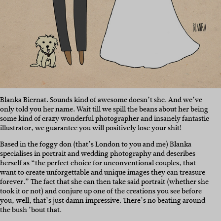
Blanka Biernat. Sounds kind of awesome doesn’t she. And we’ve
only told you her name. Wait till we spill the beans about her being
some kind of crazy wonderful photographer and insanely fantastic
illustrator, we guarantee you will positively lose your shit!
Based in the foggy don (that’s London to you and me) Blanka
specialises in portrait and wedding photography and describes
herself as “the perfect choice for unconventional couples, that
want to create unforgettable and unique images they can treasure
forever.” The fact that she can then take said portrait (whether she
took it or not) and conjure up one of the creations you see before
you, well, that’s just damn impressive. There’s no beating around
the bush ’bout that.