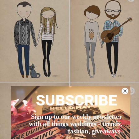
SUBSCRIBE
Sign up to our weekly newsletter
with all things weddings – trends,
fashion, giveaways.