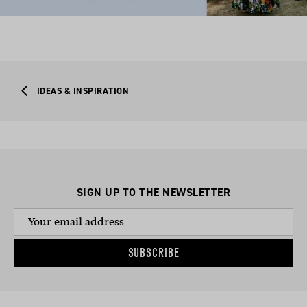
IDEAS & INSPIRATION
SIGN UP TO THE NEWSLETTER
SUBSCRIBE