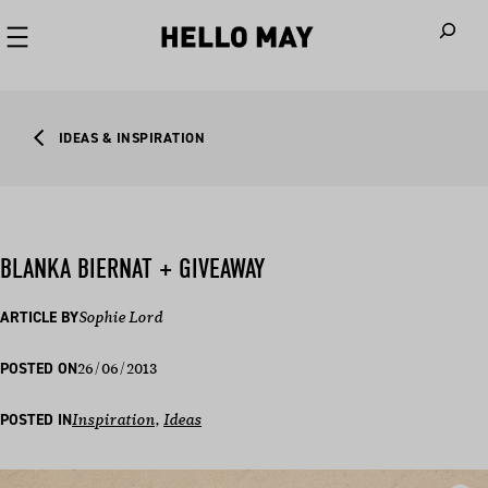
When autoco
IDEAS & INSPIRATION
BLANKA BIERNAT + GIVEAWAY
ARTICLE BY
Sophie Lord
26/06/2013
POSTED ON
POSTED IN
Inspiration
, 
Ideas