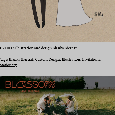
CREDITS
Illustration and design Blanka Biernat.
Tags:
Blanka Biernat
, 
Custom Design
, 
Illustration
, 
Invitations
, 
Stationery