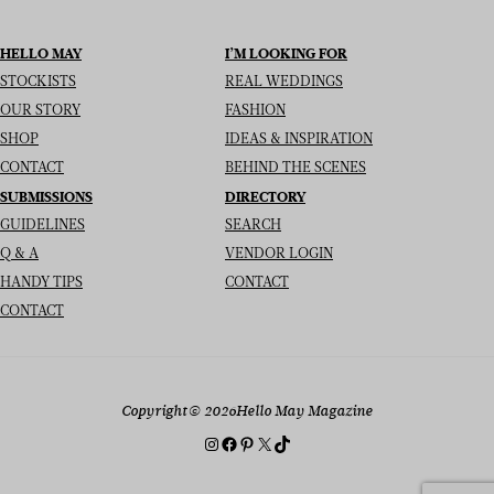
HELLO MAY
I’M LOOKING FOR
STOCKISTS
REAL WEDDINGS
OUR STORY
FASHION
SHOP
IDEAS & INSPIRATION
CONTACT
BEHIND THE SCENES
SUBMISSIONS
DIRECTORY
GUIDELINES
SEARCH
Q & A
VENDOR LOGIN
HANDY TIPS
CONTACT
CONTACT
Copyright
© 2026
Hello May Magazine