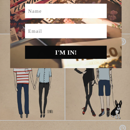
Name
Email
I'M IN!