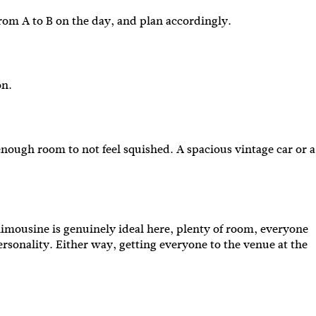
t from A to B on the day, and plan accordingly.
ion.
enough room to not feel squished. A spacious vintage car or a
limousine is genuinely ideal here, plenty of room, everyone
personality. Either way, getting everyone to the venue at the