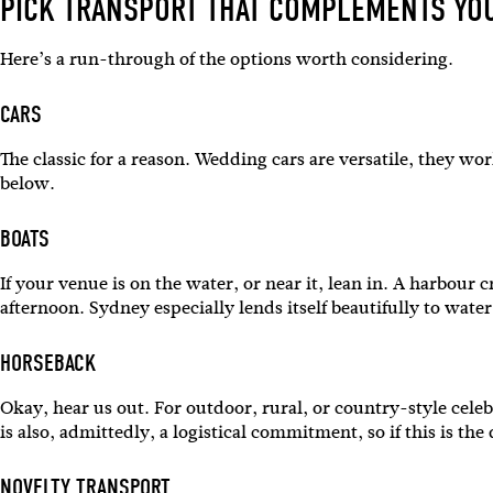
PICK TRANSPORT THAT COMPLEMENTS YO
Here’s a run-through of the options worth considering.
CARS
The classic for a reason. Wedding cars are versatile, they wo
below.
BOATS
If your venue is on the water, or near it, lean in. A harbour
afternoon. Sydney especially lends itself beautifully to wat
HORSEBACK
Sign 
Okay, hear us out. For outdoor, rural, or country-style celeb
is also, admittedly, a logistical commitment, so if this is t
Name
NOVELTY TRANSPORT