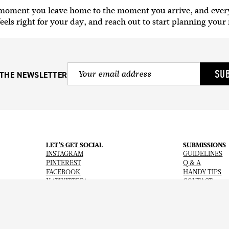
e moment you leave home to the moment you arrive, and ever
eels right for your day, and reach out to start planning your
SU
 THE NEWSLETTER
LET’S GET SOCIAL
SUBMISSIONS
INSTAGRAM
GUIDELINES
PINTEREST
Q & A
FACEBOOK
HANDY TIPS
X (TWITTER)
CONTACT