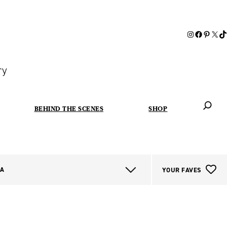
ry
BEHIND THE SCENES
SHOP
When autoc
IA
YOUR FAVES