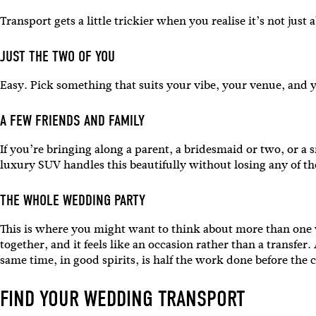
Transport gets a little trickier when you realise it’s not ju
JUST THE TWO OF YOU
Easy. Pick something that suits your vibe, your venue, and y
A FEW FRIENDS AND FAMILY
If you’re bringing along a parent, a bridesmaid or two, or a 
luxury SUV handles this beautifully without losing any of t
THE WHOLE WEDDING PARTY
This is where you might want to think about more than one v
together, and it feels like an occasion rather than a transfe
same time, in good spirits, is half the work done before th
FIND YOUR WEDDING TRANSPORT