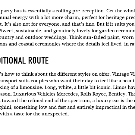
l
party bus is essentially a rolling pre-reception. Get the whol
nal energy with a lot more charm, perfect for heritage preci
It’s also not for everyone, and that’s fine. But if it suits yo
i'm in!
e. Sweet, sustainable, and genuinely lovely for garden ceremon
country and outdoor weddings. Think sun-faded paint, worn t
ions and coastal ceremonies where the details feel lived-in 
DITIONAL ROUTE
 here’s how to think about the different styles on offer. Vintag
ransport suits couples who want their day to feel like a beaut
ng of a limousine. Long, white, a little bit iconic. Limos h
a reason. Luxurious Vehicles Mercedes, Rolls Royce, Bentley. Th
s toward the refined end of the spectrum, a luxury car is the 
hini, something low and fast and entirely impractical in the 
 with a taste for the unexpected.