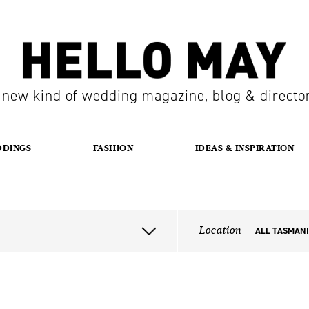
 new kind of wedding magazine, blog & directo
DDINGS
FASHION
IDEAS & INSPIRATION
Location
ALL TASMAN