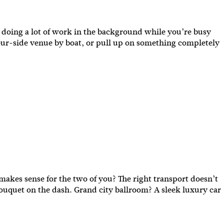
y doing a lot of work in the background while you’re busy
bour-side venue by boat, or pull up on something completely
akes sense for the two of you? The right transport doesn’t
bouquet on the dash. Grand city ballroom? A sleek luxury car