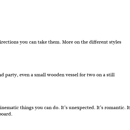
irections you can take them. More on the different styles
IBE
nd party, even a small wooden vessel for two on a still
ate with all
 giveaways.
inematic things you can do. It’s unexpected. It’s romantic. It
 board.