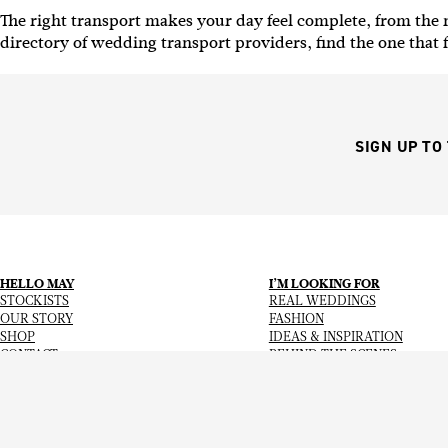
The right transport makes your day feel complete, from th
directory of wedding transport providers, find the one that f
SIGN UP TO
HELLO MAY
I’M LOOKING FOR
STOCKISTS
REAL WEDDINGS
OUR STORY
FASHION
SHOP
IDEAS & INSPIRATION
CONTACT
BEHIND THE SCENES
Copyright
© 2026
Hello May Magazine