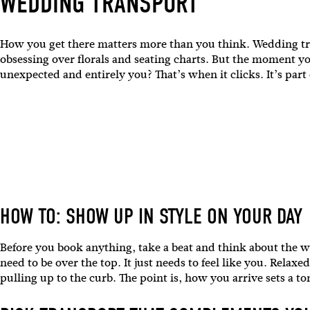
WEDDING TRANSPORT
How you get there matters more than you think. Wedding tran
obsessing over florals and seating charts. But the moment yo
unexpected and entirely you? That’s when it clicks. It’s part
HOW TO: SHOW UP IN STYLE ON YOUR DAY
Before you book anything, take a beat and think about the w
need to be over the top. It just needs to feel like you. Rel
pulling up to the curb. The point is, how you arrive sets a t