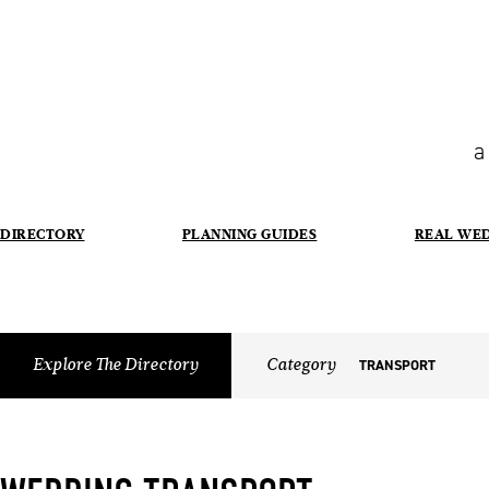
a
DIRECTORY
PLANNING GUIDES
REAL WE
Explore The Directory
Category
TRANSPORT