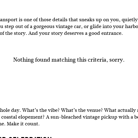
sport is one of those details that sneaks up on you, quietl
u step out of a gorgeous vintage car, or glide into your har
 of the story. And your story deserves a good entrance.
Nothing found matching this criteria, sorry.
hole day. What’s the vibe? What’s the venue? What actually m
axed coastal elopement? A sun-bleached vintage pickup with a 
one. Make it count.