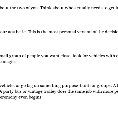
st about the two of you. Think about who actually needs to ge
our aesthetic. This is the most personal version of the decis
small group of people you want close, look for vehicles with 
he magic.
ehicle, or go big on something purpose-built for groups. A 
r. A party bus or vintage trolley does the same job with more 
e ceremony even begins.