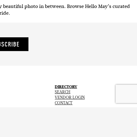
y beautiful photo in between. Browse Hello May’s curated
 ride.
BSCRIBE
DIRECTORY
SEARCH
VENDOR LOGIN
CONTACT