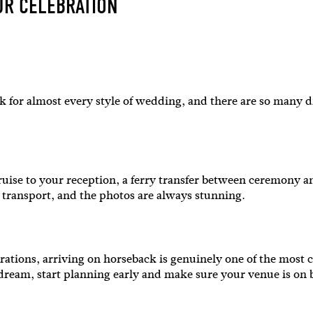
UR CELEBRATION
rk for almost every style of wedding, and there are so many d
SUBSCR
 cruise to your reception, a ferry transfer between ceremony a
er transport, and the photos are always stunning.
up to our weekly newsletter to stay up-to-d
things weddings – trends, fashion,
rations, arriving on horseback is genuinely one of the most c
he dream, start planning early and make sure your venue is on