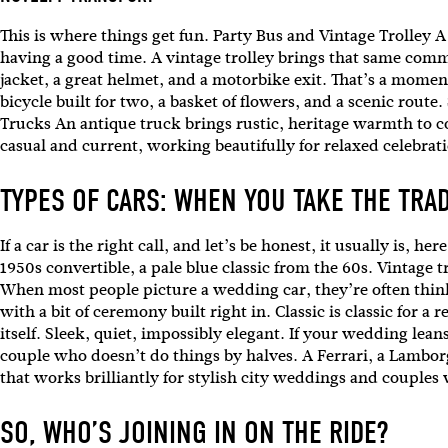
Emai
This is where things get fun. Party Bus and Vintage Trolley A 
having a good time. A vintage trolley brings that same commu
jacket, a great helmet, and a motorbike exit. That’s a moment. 
bicycle built for two, a basket of flowers, and a scenic rout
Trucks An antique truck brings rustic, heritage warmth to 
casual and current, working beautifully for relaxed celebrat
TYPES OF CARS: WHEN YOU TAKE THE TRA
If a car is the right call, and let’s be honest, it usually is,
1950s convertible, a pale blue classic from the 60s. Vintage t
When most people picture a wedding car, they’re often thinki
with a bit of ceremony built right in. Classic is classic for 
itself. Sleek, quiet, impossibly elegant. If your wedding lean
couple who doesn’t do things by halves. A Ferrari, a Lamborg
that works brilliantly for stylish city weddings and couples
SO, WHO’S JOINING IN ON THE RIDE?