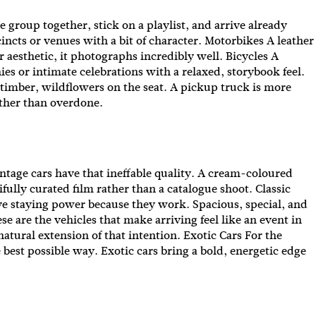
e group together, stick on a playlist, and arrive already
ncts or venues with a bit of character. Motorbikes A leather
ur aesthetic, it photographs incredibly well. Bicycles A
ies or intimate celebrations with a relaxed, storybook feel.
imber, wildflowers on the seat. A pickup truck is more
rather than overdone.
e Vintage cars have that ineffable quality. A cream-coloured
ifully curated film rather than a catalogue shoot. Classic
ave staying power because they work. Spacious, special, and
ese are the vehicles that make arriving feel like an event in
natural extension of that intention. Exotic Cars For the
best possible way. Exotic cars bring a bold, energetic edge