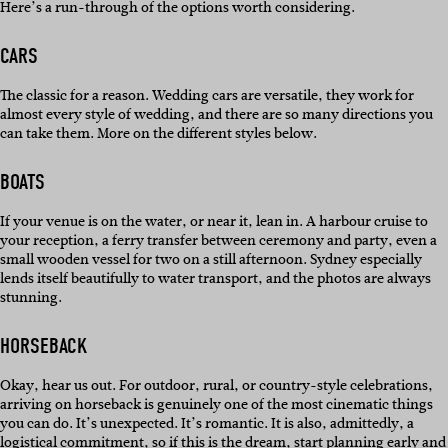
Here’s a run-through of the options worth considering.
CARS
The classic for a reason. Wedding cars are versatile, they work for
almost every style of wedding, and there are so many directions you
can take them. More on the different styles below.
BOATS
If your venue is on the water, or near it, lean in. A harbour cruise to
your reception, a ferry transfer between ceremony and party, even a
small wooden vessel for two on a still afternoon. Sydney especially
lends itself beautifully to water transport, and the photos are always
stunning.
HORSEBACK
Okay, hear us out. For outdoor, rural, or country-style celebrations,
arriving on horseback is genuinely one of the most cinematic things
you can do. It’s unexpected. It’s romantic. It is also, admittedly, a
logistical commitment, so if this is the dream, start planning early and