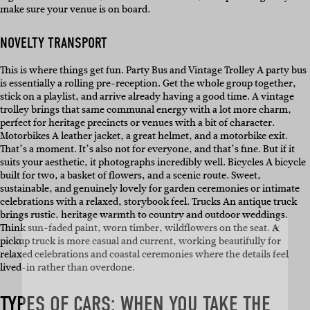
make sure your venue is on board.
NOVELTY TRANSPORT
This is where things get fun. Party Bus and Vintage Trolley A party bus
is essentially a rolling pre-reception. Get the whole group together,
stick on a playlist, and arrive already having a good time. A vintage
trolley brings that same communal energy with a lot more charm,
perfect for heritage precincts or venues with a bit of character.
Motorbikes A leather jacket, a great helmet, and a motorbike exit.
That’s a moment. It’s also not for everyone, and that’s fine. But if it
suits your aesthetic, it photographs incredibly well. Bicycles A bicycle
built for two, a basket of flowers, and a scenic route. Sweet,
sustainable, and genuinely lovely for garden ceremonies or intimate
celebrations with a relaxed, storybook feel. Trucks An antique truck
SUBSCRIBE
brings rustic, heritage warmth to country and outdoor weddings.
Think sun-faded paint, worn timber, wildflowers on the seat. A
pickup truck is more casual and current, working beautifully for
relaxed celebrations and coastal ceremonies where the details feel
Sign up to our weekly newsletter
lived-in rather than overdone.
with all things weddings – trends,
fashion, giveaways.
TYPES OF CARS: WHEN YOU TAKE THE