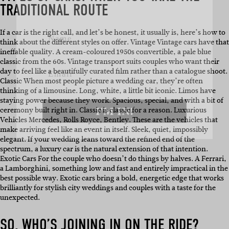
TRADITIONAL ROUTE
Name
If a car is the right call, and let’s be honest, it usually is, here’s how to
think about the different styles on offer. Vintage Vintage cars have that
Email
ineffable quality. A cream-coloured 1950s convertible, a pale blue
classic from the 60s. Vintage transport suits couples who want their
day to feel like a beautifully curated film rather than a catalogue shoot.
Classic When most people picture a wedding car, they’re often
thinking of a limousine. Long, white, a little bit iconic. Limos have
I'M IN!
staying power because they work. Spacious, special, and with a bit of
ceremony built right in. Classic is classic for a reason. Luxurious
Vehicles Mercedes, Rolls Royce, Bentley. These are the vehicles that
make arriving feel like an event in itself. Sleek, quiet, impossibly
elegant. If your wedding leans toward the refined end of the
spectrum, a luxury car is the natural extension of that intention.
Exotic Cars For the couple who doesn’t do things by halves. A Ferrari,
a Lamborghini, something low and fast and entirely impractical in the
best possible way. Exotic cars bring a bold, energetic edge that works
brilliantly for stylish city weddings and couples with a taste for the
unexpected.
SO, WHO’S JOINING IN ON THE RIDE?