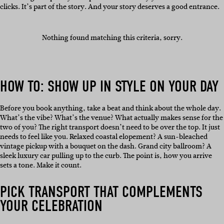
clicks. It’s part of the story. And your story deserves a good entrance.
Nothing found matching this criteria, sorry.
HOW TO: SHOW UP IN STYLE ON YOUR DAY
Before you book anything, take a beat and think about the whole day.
What’s the vibe? What’s the venue? What actually makes sense for the
two of you? The right transport doesn’t need to be over the top. It just
needs to feel like you. Relaxed coastal elopement? A sun-bleached
vintage pickup with a bouquet on the dash. Grand city ballroom? A
sleek luxury car pulling up to the curb. The point is, how you arrive
sets a tone. Make it count.
PICK TRANSPORT THAT COMPLEMENTS
YOUR CELEBRATION