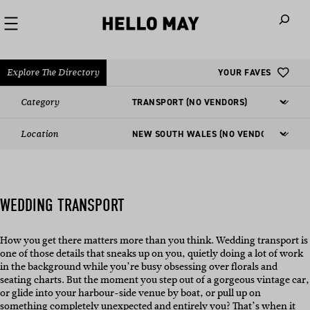
When autoco
Explore The Directory
YOUR FAVES
Category
Location
WEDDING TRANSPORT
How you get there matters more than you think. Wedding transport is
one of those details that sneaks up on you, quietly doing a lot of work
in the background while you’re busy obsessing over florals and
seating charts. But the moment you step out of a gorgeous vintage car,
or glide into your harbour-side venue by boat, or pull up on
something completely unexpected and entirely you? That’s when it