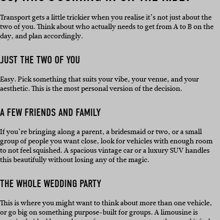
Transport gets a little trickier when you realise it’s not just about the
two of you. Think about who actually needs to get from A to B on the
day, and plan accordingly.
JUST THE TWO OF YOU
Easy. Pick something that suits your vibe, your venue, and your
aesthetic. This is the most personal version of the decision.
A FEW FRIENDS AND FAMILY
If you’re bringing along a parent, a bridesmaid or two, or a small
group of people you want close, look for vehicles with enough room
to not feel squished. A spacious vintage car or a luxury SUV handles
this beautifully without losing any of the magic.
THE WHOLE WEDDING PARTY
This is where you might want to think about more than one vehicle,
or go big on something purpose-built for groups. A limousine is