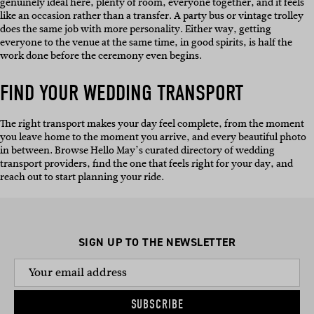
genuinely ideal here, plenty of room, everyone together, and it feels
like an occasion rather than a transfer. A party bus or vintage trolley
does the same job with more personality. Either way, getting
everyone to the venue at the same time, in good spirits, is half the
work done before the ceremony even begins.
FIND YOUR WEDDING TRANSPORT
The right transport makes your day feel complete, from the moment
you leave home to the moment you arrive, and every beautiful photo
in between. Browse Hello May’s curated directory of wedding
transport providers, find the one that feels right for your day, and
reach out to start planning your ride.
SIGN UP TO THE NEWSLETTER
SUBSCRIBE