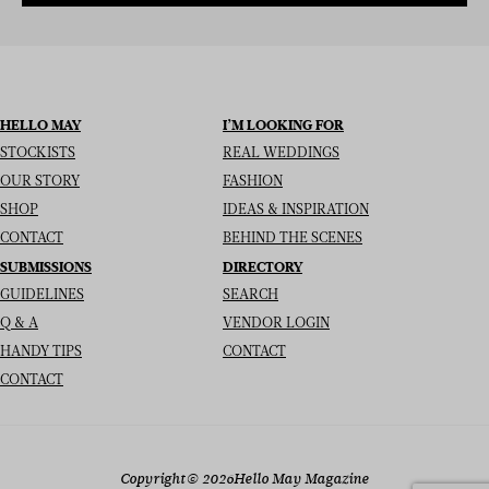
HELLO MAY
I’M LOOKING FOR
STOCKISTS
REAL WEDDINGS
OUR STORY
FASHION
SHOP
IDEAS & INSPIRATION
CONTACT
BEHIND THE SCENES
SUBMISSIONS
DIRECTORY
GUIDELINES
SEARCH
Q & A
VENDOR LOGIN
HANDY TIPS
CONTACT
CONTACT
Copyright
© 2026
Hello May Magazine