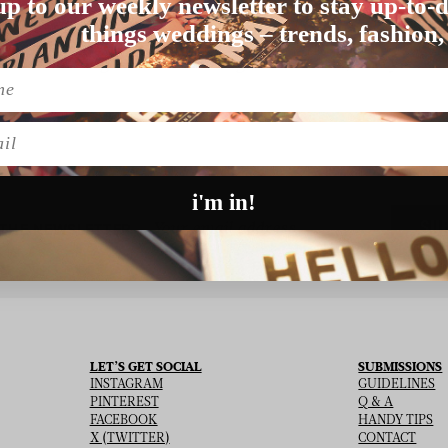
up to our weekly newsletter to stay up-to-d
things weddings – trends, fashion,
Nothing found matching this criteria, sorry.
l
i'm in!
SU
 THE NEWSLETTER
LET’S GET SOCIAL
SUBMISSIONS
INSTAGRAM
GUIDELINES
PINTEREST
Q & A
FACEBOOK
HANDY TIPS
X (TWITTER)
CONTACT