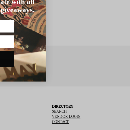
ate with all
 giveaways.
BSCRIBE
DIRECTORY
SEARCH
VENDOR LOGIN
CONTACT