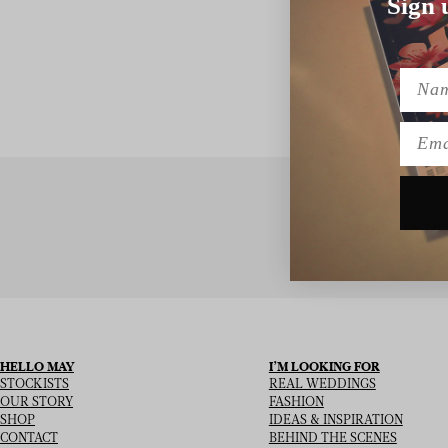
Sign 
Name
Emai
SIGN UP TO
HELLO MAY
I’M LOOKING FOR
STOCKISTS
REAL WEDDINGS
OUR STORY
FASHION
SHOP
IDEAS & INSPIRATION
CONTACT
BEHIND THE SCENES