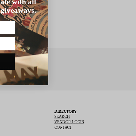
ate with all
 giveaways.
BSCRIBE
DIRECTORY
SEARCH
VENDOR LOGIN
CONTACT