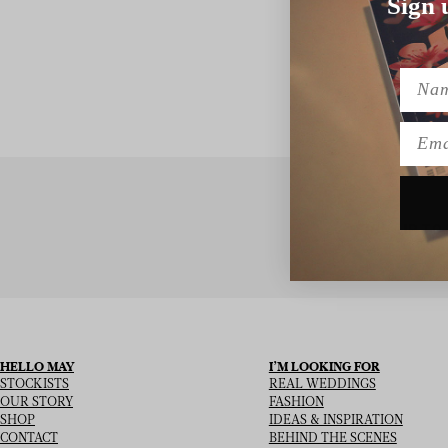
Sign 
Name
Emai
SIGN UP TO
HELLO MAY
I’M LOOKING FOR
STOCKISTS
REAL WEDDINGS
OUR STORY
FASHION
SHOP
IDEAS & INSPIRATION
CONTACT
BEHIND THE SCENES