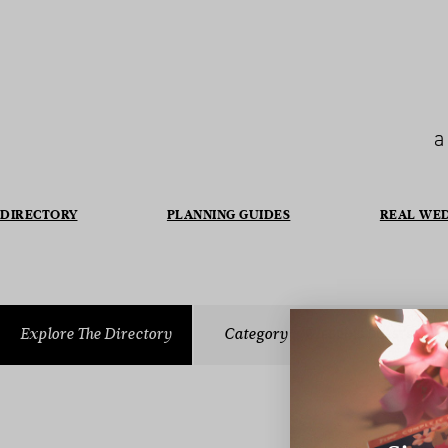
a
DIRECTORY
PLANNING GUIDES
REAL WE
Explore The Directory
Category
WEDDING GUESTBOOK