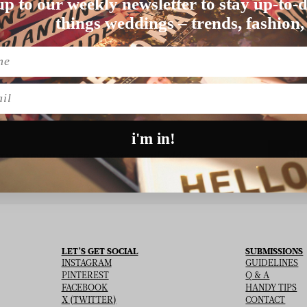
up to our weekly newsletter to stay up-to-d
things weddings – trends, fashion,
Nothing found matching this criteria, sorry.
l
i'm in!
SU
 THE NEWSLETTER
LET’S GET SOCIAL
SUBMISSIONS
INSTAGRAM
GUIDELINES
PINTEREST
Q & A
FACEBOOK
HANDY TIPS
X (TWITTER)
CONTACT