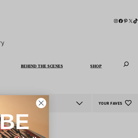
ry
BEHIND THE SCENES
SHOP
When autoc
YOUR FAVES
IBE