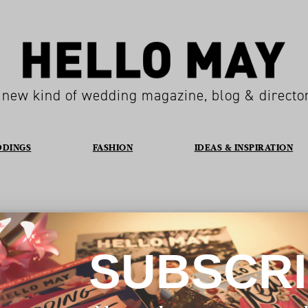
 new kind of wedding magazine, blog & directo
DDINGS
FASHION
IDEAS & INSPIRATION
Location
HOBART
SUBSCR