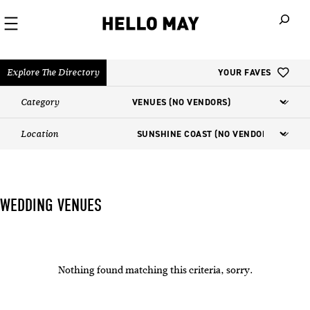
When autoco
Explore The Directory
YOUR FAVES
Category
Location
WEDDING VENUES
Nothing found matching this criteria, sorry.