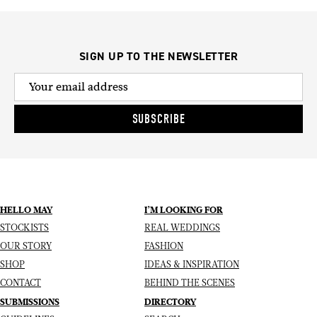
SIGN UP TO THE NEWSLETTER
SUBSCRIBE
HELLO MAY
I’M LOOKING FOR
STOCKISTS
REAL WEDDINGS
OUR STORY
FASHION
SHOP
IDEAS & INSPIRATION
CONTACT
BEHIND THE SCENES
SUBMISSIONS
DIRECTORY