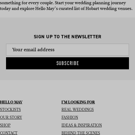
something for every couple. Start your wedding planning journey
today and explore Hello May’s curated list of Hobart wedding venues.
SIGN UP TO THE NEWSLETTER
SUBSCRIBE
HELLO MAY
I’M LOOKING FOR
STOCKISTS
REAL WEDDINGS
OUR STORY
FASHION
SHOP
IDEAS & INSPIRATION
CONTACT
BEHIND THE SCENES