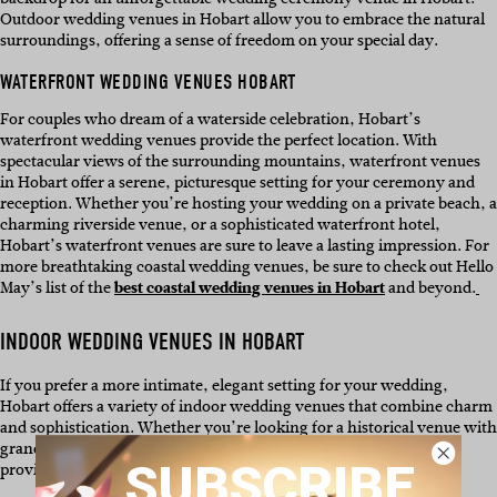
Outdoor wedding venues in Hobart allow you to embrace the natural
surroundings, offering a sense of freedom on your special day.
WATERFRONT WEDDING VENUES HOBART
For couples who dream of a waterside celebration, Hobart’s
waterfront wedding venues provide the perfect location. With
spectacular views of the surrounding mountains, waterfront venues
in Hobart offer a serene, picturesque setting for your ceremony and
reception. Whether you’re hosting your wedding on a private beach, a
charming riverside venue, or a sophisticated waterfront hotel,
Hobart’s waterfront venues are sure to leave a lasting impression. For
more breathtaking coastal wedding venues, be sure to check out Hello
May’s list of the
best coastal wedding venues in Hobart
and beyond.
INDOOR WEDDING VENUES IN HOBART
If you prefer a more intimate, elegant setting for your wedding,
Hobart offers a variety of indoor wedding venues that combine charm
and sophistication. Whether you’re looking for a historical venue with
grandeur or a modern, minimalist space, Hobart’s indoor venues
SUBSCRIBE
provide a versatile backdrop for your ceremony and reception.