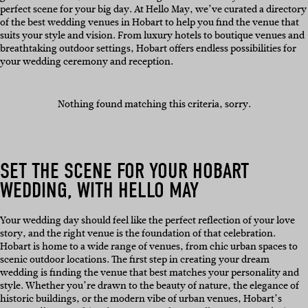
perfect scene for your big day. At Hello May, we’ve curated a directory
of the best wedding venues in Hobart to help you find the venue that
suits your style and vision. From luxury hotels to boutique venues and
breathtaking outdoor settings, Hobart offers endless possibilities for
your wedding ceremony and reception.
Nothing found matching this criteria, sorry.
SET THE SCENE FOR YOUR HOBART
WEDDING, WITH HELLO MAY
Your wedding day should feel like the perfect reflection of your love
story, and the right venue is the foundation of that celebration.
Hobart is home to a wide range of venues, from chic urban spaces to
scenic outdoor locations. The first step in creating your dream
wedding is finding the venue that best matches your personality and
style. Whether you’re drawn to the beauty of nature, the elegance of
historic buildings, or the modern vibe of urban venues, Hobart’s