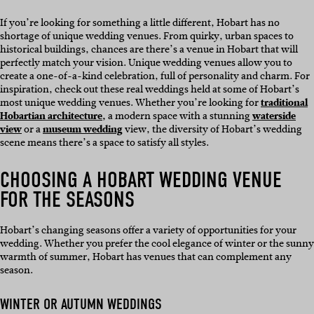
If you’re looking for something a little different, Hobart has no
shortage of unique wedding venues. From quirky, urban spaces to
historical buildings, chances are there’s a venue in Hobart that will
perfectly match your vision. Unique wedding venues allow you to
create a one-of-a-kind celebration, full of personality and charm. For
inspiration, check out these real weddings held at some of Hobart’s
most unique wedding venues. Whether you’re looking for
traditional
Hobartian architecture,
a modern space with a stunning
waterside
view
or a
museum wedding
view, the diversity of Hobart’s wedding
scene means there’s a space to satisfy all styles.
CHOOSING A HOBART WEDDING VENUE
FOR THE SEASONS
Hobart’s changing seasons offer a variety of opportunities for your
wedding. Whether you prefer the cool elegance of winter or the sunny
warmth of summer, Hobart has venues that can complement any
season.
WINTER OR AUTUMN WEDDINGS