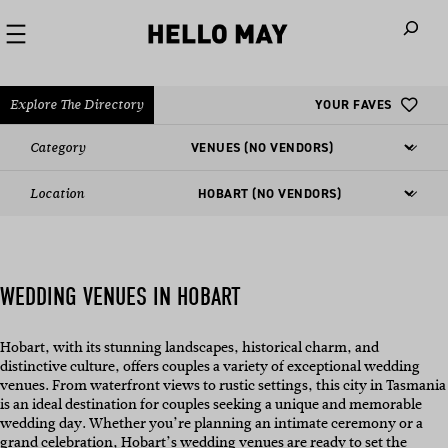
When autoco
Explore The Directory
YOUR FAVES
Category
Location
WEDDING VENUES IN HOBART
Hobart, with its stunning landscapes, historical charm, and
distinctive culture, offers couples a variety of exceptional wedding
venues. From waterfront views to rustic settings, this city in Tasmania
is an ideal destination for couples seeking a unique and memorable
wedding day. Whether you’re planning an intimate ceremony or a
grand celebration, Hobart’s wedding venues are ready to set the