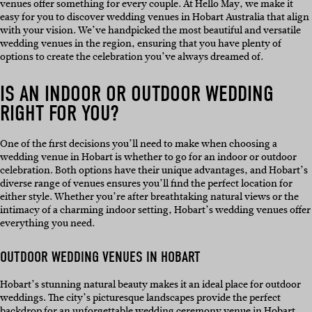
venues offer something for every couple. At Hello May, we make it
easy for you to discover wedding venues in Hobart Australia that align
with your vision. We’ve handpicked the most beautiful and versatile
wedding venues in the region, ensuring that you have plenty of
options to create the celebration you’ve always dreamed of.
IS AN INDOOR OR OUTDOOR WEDDING
RIGHT FOR YOU?
One of the first decisions you’ll need to make when choosing a
wedding venue in Hobart is whether to go for an indoor or outdoor
celebration. Both options have their unique advantages, and Hobart’s
diverse range of venues ensures you’ll find the perfect location for
either style. Whether you’re after breathtaking natural views or the
intimacy of a charming indoor setting, Hobart’s wedding venues offer
everything you need.
OUTDOOR WEDDING VENUES IN HOBART
Hobart’s stunning natural beauty makes it an ideal place for outdoor
weddings. The city’s picturesque landscapes provide the perfect
backdrop for an unforgettable wedding ceremony venue in Hobart.