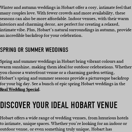
Winter and autumn weddings in Hobart offer a cosy, intimate feel that
many couples love. With fewer crowds and more availability, these
seasons can also be more affordable. Indoor venues, with their warm
interiors and charming decor, are perfect for creating a relaxed,
intimate vibe. Plus, Hobart’s natural surroundings in autumn, provide
an incredible backdrop for your celebration.
SPRING OR SUMMER WEDDINGS
Spring and summer weddings in Hobart bring vibrant colours and
warm sunshine, making them ideal for outdoor celebrations. Whether
you choose a waterfront venue or a charming garden setting,
Hobart’s spring and summer seasons provide a picturesque backdrop
for your big day. See a bunch of epic spring Hobart weddings in the
Real Wedding Special
.
DISCOVER YOUR IDEAL HOBART VENUE
Hobart offers a wide range of wedding venues, from luxurious hotels
to intimate, unique spaces. Whether you’re looking for an indoor or
outdoor venue, or even something truly unique, Hobart has