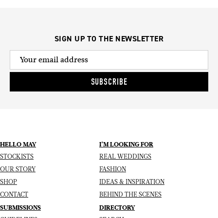
SIGN UP TO THE NEWSLETTER
SUBSCRIBE
HELLO MAY
I’M LOOKING FOR
STOCKISTS
REAL WEDDINGS
OUR STORY
FASHION
SHOP
IDEAS & INSPIRATION
CONTACT
BEHIND THE SCENES
SUBMISSIONS
DIRECTORY