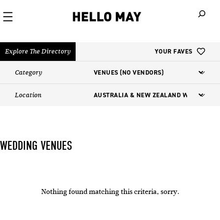
When autoco
Explore The Directory
YOUR FAVES
Category
Location
WEDDING VENUES
Nothing found matching this criteria, sorry.